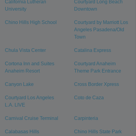
California Lutheran
Courtyard Long Beach
University
Downtown
Chino Hills High School
Courtyard by Marriott Los
Angeles Pasadena/Old
Town
Chula Vista Center
Catalina Express
Cortona Inn and Suites
Courtyard Anaheim
Anaheim Resort
Theme Park Entrance
Canyon Lake
Cross Border Xpress
Courtyard Los Angeles
Coto de Caza
L.A. LIVE
Carnival Cruise Terminal
Carpinteria
Calabasas Hills
Chino Hills State Park