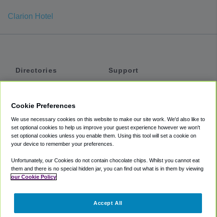
Clarion Hotel
Directories
Support
Shuttles
Help
Shared Vans
About
Cookie Preferences
Private Vans
How It Works
We use necessary cookies on this website to make our site work. We'd also like to
Private Cars
Accessibility
set optional cookies to help us improve your guest experience however we won't
set optional cookies unless you enable them. Using this tool will set a cookie on
Coupons
Terms
your device to remember your preferences.
Privacy
Unfortunately, our Cookies do not contain chocolate chips. Whilst you cannot eat
Cookie Policy
them and there is no special hidden jar, you can find out what is in them by viewing
our Cookie Policy
Partners
Accept All
Mozio