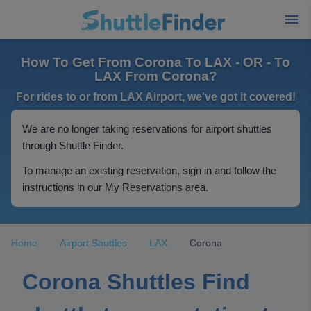
How To Get From Corona To LAX - OR - To
LAX From Corona?
For rides to or from LAX Airport, we've got it covered!
We are no longer taking reservations for airport shuttles
through Shuttle Finder.
To manage an existing reservation, sign in and follow the
instructions in our My Reservations area.
Home
Airport Shuttles
LAX
Corona
Corona Shuttles Find