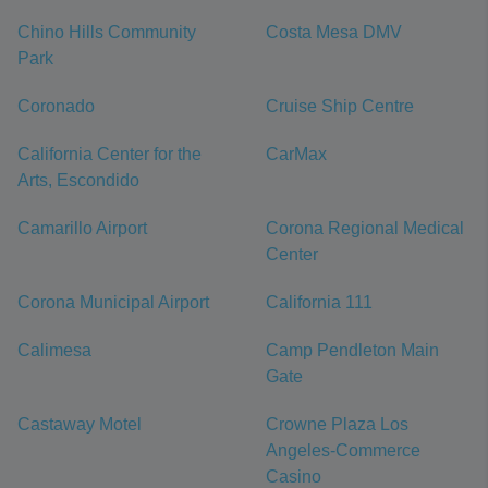
Chino Hills Community
Costa Mesa DMV
Park
Coronado
Cruise Ship Centre
California Center for the
CarMax
Arts, Escondido
Camarillo Airport
Corona Regional Medical
Center
Corona Municipal Airport
California 111
Calimesa
Camp Pendleton Main
Gate
Castaway Motel
Crowne Plaza Los
Angeles-Commerce
Casino