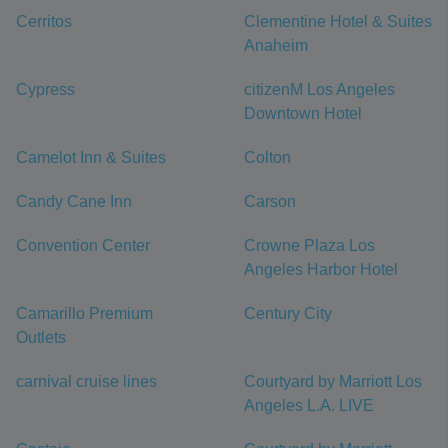
Cerritos
Clementine Hotel & Suites
Anaheim
Cypress
citizenM Los Angeles
Downtown Hotel
Camelot Inn & Suites
Colton
Candy Cane Inn
Carson
Convention Center
Crowne Plaza Los
Angeles Harbor Hotel
Camarillo Premium
Century City
Outlets
carnival cruise lines
Courtyard by Marriott Los
Angeles L.A. LIVE