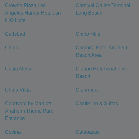
Crowne Plaza Los
Carnival Cruise Terminal -
Angeles Harbor Hotel, an
Long Beach
IHG Hotel
Carlsbad
Chino Hills
Chino
Cambria Hotel Anaheim
Resort Area
Costa Mesa
Clarion Hotel Anaheim
Resort
Chula Vista
Claremont
Courtyard by Marriott
Castle Inn & Suites
Anaheim Theme Park
Entrance
Covina
Calabasas