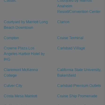
Castaic
Courtyard by Marriott
Anaheim
Resort/Convention Center
Courtyard by Marriott Long
Clarion
Beach Downtown
Compton
Cruise Terminal
Crowne Plaza Los
Carlsbad Village
Angeles Harbor Hotel by
IHG
Claremont McKenna
California State University,
College
Bakersfield
Culver City
Carlsbad Premium Outlets
Costa Mesa Marriott
Cruise Ship Promenade