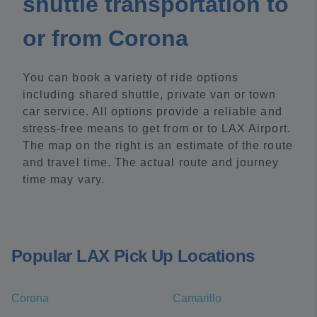
shuttle transportation to
or from Corona
You can book a variety of ride options
including shared shuttle, private van or town
car service. All options provide a reliable and
stress-free means to get from or to LAX Airport.
The map on the right is an estimate of the route
and travel time. The actual route and journey
time may vary.
Popular LAX Pick Up Locations
Corona
Camarillo