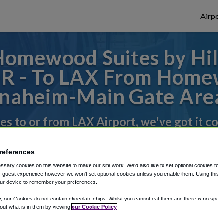
Airpo
Homewood Suites by Hi
OR - To LAX From Homew
naheim-Main Gate Are
des to or from LAX Airport, we've got it c
references
rough Shuttle Finder.
sary cookies on this website to make our site work. We'd also like to set optional cookies t
 guest experience however we won't set optional cookies unless you enable them. Using this t
structions in our My Reservations area.
ur device to remember your preferences.
y, our Cookies do not contain chocolate chips. Whilst you cannot eat them and there is no spec
 out what is in them by viewing
our Cookie Policy