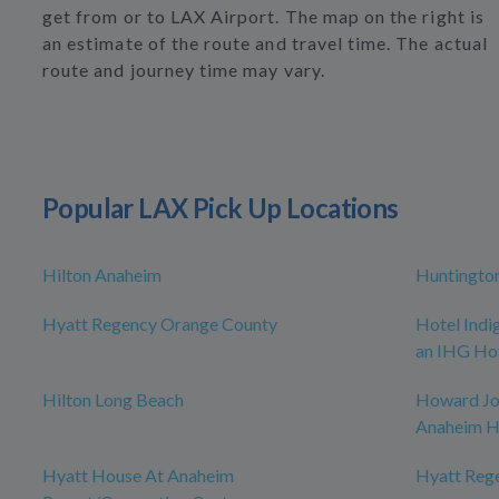
get from or to LAX Airport. The map on the right is
an estimate of the route and travel time. The actual
route and journey time may vary.
Popular LAX Pick Up Locations
Hilton Anaheim
Huntingto
Hyatt Regency Orange County
Hotel Indi
an IHG Ho
Hilton Long Beach
Howard J
Anaheim H
Hyatt House At Anaheim
Hyatt Reg