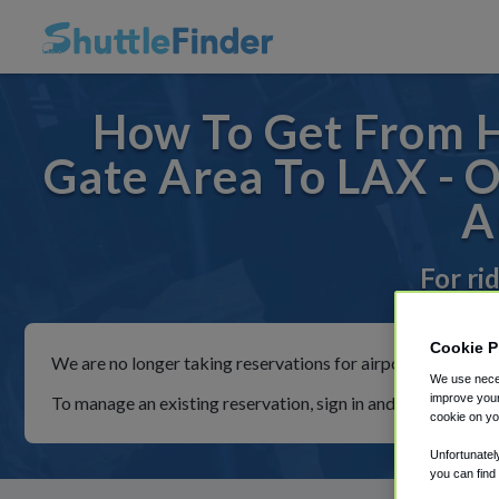
How To Get From 
Gate Area To LAX - 
A
For ri
Cookie P
We are no longer taking reservations for airport shuttles th
We use neces
improve your
To manage an existing reservation, sign in and follow the in
cookie on yo
Unfortunatel
you can find