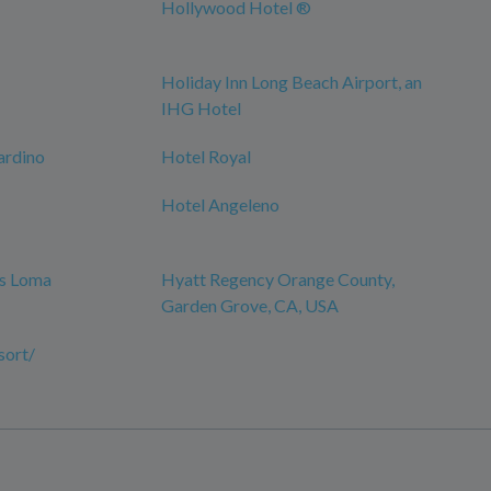
Hollywood Hotel ®
Holiday Inn Long Beach Airport, an
IHG Hotel
ardino
Hotel Royal
Hotel Angeleno
es Loma
Hyatt Regency Orange County,
Garden Grove, CA, USA
sort/