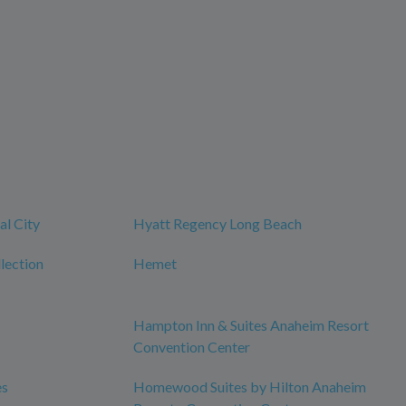
al City
Hyatt Regency Long Beach
lection
Hemet
Hampton Inn & Suites Anaheim Resort
Convention Center
es
Homewood Suites by Hilton Anaheim