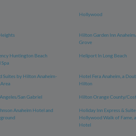
Hollywood
Heights
Hilton Garden Inn Anahei
Grove
ency Huntington Beach
Heliport In Long Beach
 Spa
Suites by Hilton Anaheim-
Hotel Fera Anaheim, a Dou
 Area
Hilton
 Angeles/San Gabriel
Hilton Orange County/Cos
hnson Anaheim Hotel and
Holiday Inn Express & Suite
yground
Hollywood Walk of Fame, 
Hotel