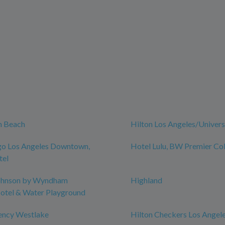
n Beach
Hilton Los Angeles/Univers
go Los Angeles Downtown,
Hotel Lulu, BW Premier Col
tel
ohnson by Wyndham
Highland
otel & Water Playground
ency Westlake
Hilton Checkers Los Angel