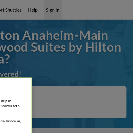
rt Shuttles
Help
Sign In
lton Anaheim-Main
ood Suites by Hilton
a?
overed!
o help us
ool will set a
ial hidden jar,