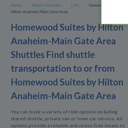
Home
Airport Shuttles
LAX
Homewood Suites by
Hilton Anaheim-Main Gate Area
Homewood Suites by Hilton
Anaheim-Main Gate Area
Shuttles Find shuttle
transportation to or from
Homewood Suites by Hilton
Anaheim-Main Gate Area
You can book a variety of ride options including
shared shuttle, private van or town car service. All
options provide a reliable and stress-free means to