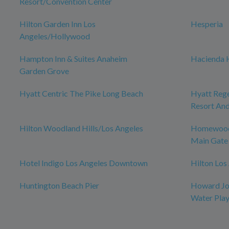
Resort/Convention Center
Hilton Garden Inn Los
Hesperia
Angeles/Hollywood
Hampton Inn & Suites Anaheim
Hacienda 
Garden Grove
Hyatt Centric The Pike Long Beach
Hyatt Reg
Resort And
Hilton Woodland Hills/Los Angeles
Homewood 
Main Gate
Hotel Indigo Los Angeles Downtown
Hilton Los
Huntington Beach Pier
Howard Jo
Water Pla