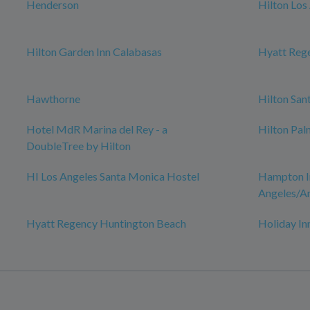
Henderson
Hilton Los
Hilton Garden Inn Calabasas
Hyatt Rege
Hawthorne
Hilton San
Hotel MdR Marina del Rey - a
Hilton Pal
DoubleTree by Hilton
HI Los Angeles Santa Monica Hostel
Hampton In
Angeles/A
Hyatt Regency Huntington Beach
Holiday In