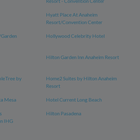
Resort - Convention Center
Hyatt Place At Anaheim
Resort/Convention Center
m/Garden
Hollywood Celebrity Hotel
Hilton Garden Inn Anaheim Resort
bleTree by
Home2 Suites by Hilton Anaheim
Resort
ta Mesa
Hotel Current Long Beach
s
Hilton Pasadena
an IHG