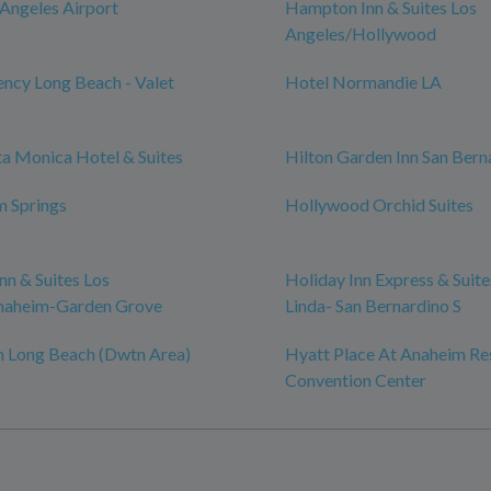
 Angeles Airport
Hampton Inn & Suites Los
Angeles/Hollywood
ncy Long Beach - Valet
Hotel Normandie LA
ta Monica Hotel & Suites
Hilton Garden Inn San Bern
m Springs
Hollywood Orchid Suites
n & Suites Los
Holiday Inn Express & Suit
naheim-Garden Grove
Linda- San Bernardino S
n Long Beach (Dwtn Area)
Hyatt Place At Anaheim Re
Convention Center