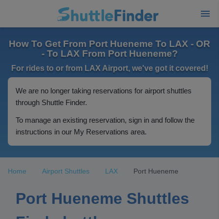
How To Get From Port Hueneme To LAX - OR
- To LAX From Port Hueneme?
For rides to or from LAX Airport, we've got it covered!
We are no longer taking reservations for airport shuttles
through Shuttle Finder.
To manage an existing reservation, sign in and follow the
instructions in our My Reservations area.
Home
Airport Shuttles
LAX
Port Hueneme
Port Hueneme Shuttles