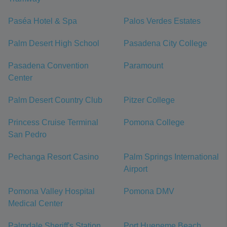
Paséa Hotel & Spa
Palos Verdes Estates
Palm Desert High School
Pasadena City College
Pasadena Convention
Paramount
Center
Palm Desert Country Club
Pitzer College
Princess Cruise Terminal
Pomona College
San Pedro
Pechanga Resort Casino
Palm Springs International
Airport
Pomona Valley Hospital
Pomona DMV
Medical Center
Palmdale Sheriff's Station
Port Hueneme Beach