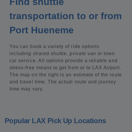
Find shuttle
transportation to or from
Port Hueneme
You can book a variety of ride options
including shared shuttle, private van or town
car service. All options provide a reliable and
stress-free means to get from or to LAX Airport.
The map on the right is an estimate of the route
and travel time. The actual route and journey
time may vary.
Popular LAX Pick Up Locations