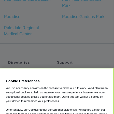
Park
Paradise
Paradise Gardens Park
Palmdale Regional
Medical Center
Directories
Support
Shuttles
Help
Shared Vans
About
Cookie Preferences
Private Vans
How It Works
We use necessary cookies on this website to make our site work. We'd also like to
Private Cars
Accessibility
set optional cookies to help us improve your guest experience however we won't
set optional cookies unless you enable them. Using this tool will set a cookie on
Coupons
Terms
your device to remember your preferences.
Privacy
Unfortunately, our Cookies do not contain chocolate chips. Whilst you cannot eat
Cookie Policy