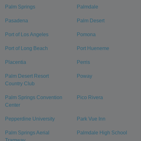
Palm Springs
Palmdale
Pasadena
Palm Desert
Port of Los Angeles
Pomona
Port of Long Beach
Port Hueneme
Placentia
Perris
Palm Desert Resort
Poway
Country Club
Palm Springs Convention
Pico Rivera
Center
Pepperdine University
Park Vue Inn
Palm Springs Aerial
Palmdale High School
Tramway