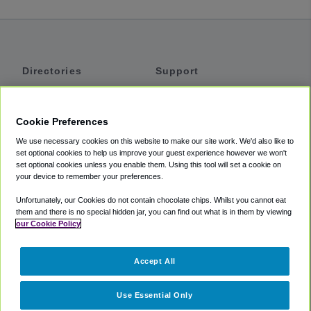
Directories
Support
Shuttles
Help
Shared Vans
About
Cookie Preferences
Private Vans
How It Works
We use necessary cookies on this website to make our site work. We'd also like to
Private Cars
Accessibility
set optional cookies to help us improve your guest experience however we won't
set optional cookies unless you enable them. Using this tool will set a cookie on
Coupons
Terms
your device to remember your preferences.
Privacy
Unfortunately, our Cookies do not contain chocolate chips. Whilst you cannot eat
Cookie Policy
them and there is no special hidden jar, you can find out what is in them by viewing
our Cookie Policy
Partners
Accept All
Mozio
Use Essential Only