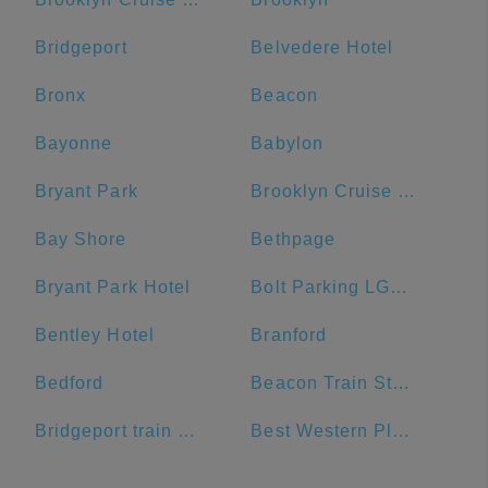
Bridgeport
Belvedere Hotel
Bronx
Beacon
Bayonne
Babylon
Bryant Park
Brooklyn Cruise Terminal Parking Lot
Bay Shore
Bethpage
Bryant Park Hotel
Bolt Parking LGA - LaGuardia Airport Parking
Bentley Hotel
Branford
Bedford
Beacon Train Station: Main Passenger Pickup
Bridgeport train station
Best Western Plus Plaza Hotel