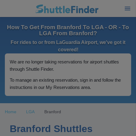
How To Get From Branford To LGA - OR - To
LGA From Branford?
For rides to or from LaGuardia Airport, we've got it
covered!
We are no longer taking reservations for airport shuttles
through Shuttle Finder.
To manage an existing reservation, sign in and follow the
instructions in our My Reservations area.
Home
LGA
Branford
Branford Shuttles