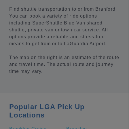
Find shuttle transportation to or from Branford.
You can book a variety of ride options
including SuperShuttle Blue Van shared
shuttle, private van or town car service. All
options provide a reliable and stress-free
means to get from or to LaGuardia Airport.
The map on the right is an estimate of the route
and travel time. The actual route and journey
time may vary.
Popular LGA Pick Up
Locations
Brooklyn Cruise Terminal
Brooklyn