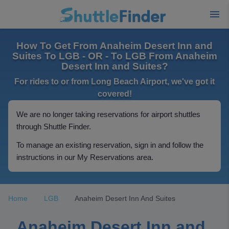
How To Get From Anaheim Desert Inn and
Suites To LGB - OR - To LGB From Anaheim
Desert Inn and Suites?
For rides to or from Long Beach Airport, we've got it
covered!
We are no longer taking reservations for airport shuttles
through Shuttle Finder.
To manage an existing reservation, sign in and follow the
instructions in our My Reservations area.
Home
LGB
Anaheim Desert Inn And Suites
Anaheim Desert Inn and