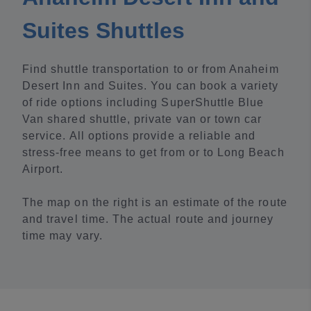
Suites Shuttles
Find shuttle transportation to or from Anaheim
Desert Inn and Suites. You can book a variety
of ride options including SuperShuttle Blue
Van shared shuttle, private van or town car
service. All options provide a reliable and
stress-free means to get from or to Long Beach
Airport.
The map on the right is an estimate of the route
and travel time. The actual route and journey
time may vary.