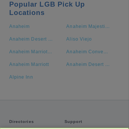
Popular LGB Pick Up
Locations
Anaheim
Anaheim Majestic Garden Hotel
Anaheim Desert Inn and Suites
Aliso Viejo
Anaheim Marriott Suites
Anaheim Convention Center
Anaheim Marriott
Anaheim Desert Inn and Suites | Best Hotels Near Disneyland Anaheim CA
Alpine Inn
Directories
Support