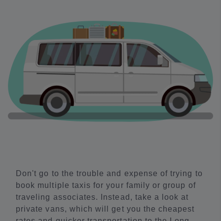
Don't go to the trouble and expense of trying to
book multiple taxis for your family or group of
traveling associates. Instead, take a look at
private vans, which will get you the cheapest
rates and quicker transportation to the Long