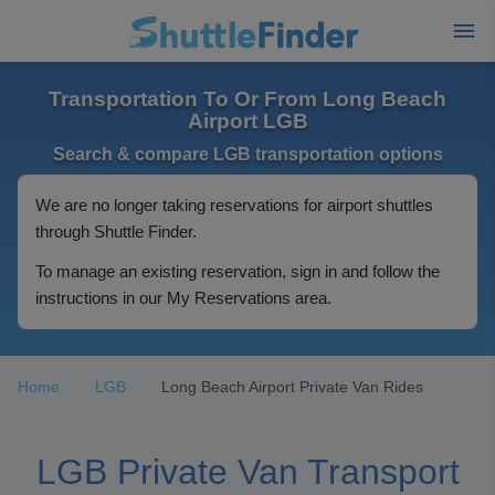
Transportation To Or From Long Beach
Airport LGB
Search & compare LGB transportation options
We are no longer taking reservations for airport shuttles
through Shuttle Finder.
To manage an existing reservation, sign in and follow the
instructions in our My Reservations area.
Home
LGB
Long Beach Airport Private Van Rides
LGB Private Van Transport