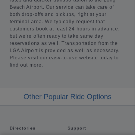
Beach Airport. Our service can take care of
both drop-offs and pickups, right at your
terminal area. We typically request that
customers book at least 24 hours in advance,
but we're often ready to take same day
reservations as well. Transportation from the
LGA Airport is provided as well as necessary.
Please visit our easy-to-use website today to
find out more.
Other Popular Ride Options
Directories
Support