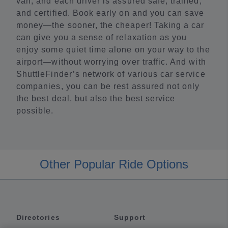
van, and each driver is assured safe, trained,
and certified. Book early on and you can save
money—the sooner, the cheaper! Taking a car
can give you a sense of relaxation as you
enjoy some quiet time alone on your way to the
airport—without worrying over traffic. And with
ShuttleFinder’s network of various car service
companies, you can be rest assured not only
the best deal, but also the best service
possible.
Other Popular Ride Options
Directories
Support