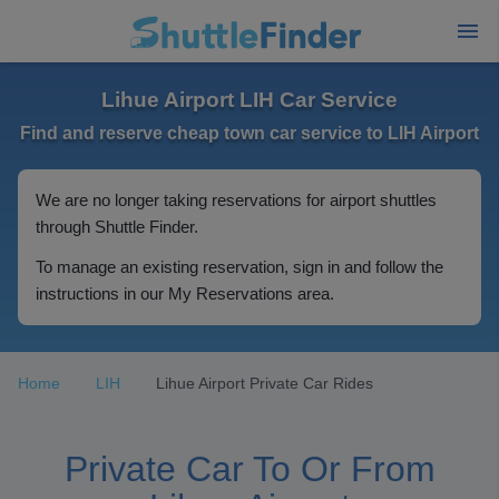
Lihue Airport LIH Car Service
Find and reserve cheap town car service to LIH Airport
We are no longer taking reservations for airport shuttles
through Shuttle Finder.
To manage an existing reservation, sign in and follow the
instructions in our My Reservations area.
Home
LIH
Lihue Airport Private Car Rides
Private Car To Or From