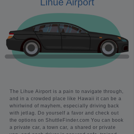
Lihue Airport
The Lihue Airport is a pain to navigate through,
and in a crowded place like Hawaii it can be a
whirlwind of mayhem, especially driving back
with jetlag. Do yourself a favor and check out
the options on ShuttleFinder.com You can book
a private car, a town car, a shared or private