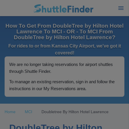
How To Get From DoubleTree by Hilton Hotel
Lawrence To MCI - OR - To MCI From
DoubleTree by Hilton Hotel Lawrence?
For rides to or from Kansas City Airport, we've got it
covered!
We are no longer taking reservations for airport shuttles
through Shuttle Finder.
To manage an existing reservation, sign in and follow the
instructions in our My Reservations area.
Home
MCI
Doubletree By Hilton Hotel Lawrence
DoubleTree by Hilton