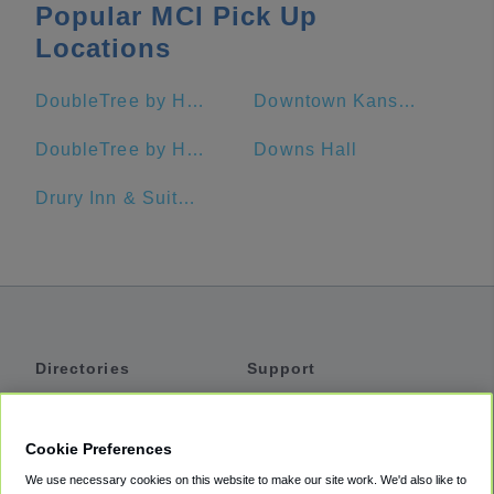
Popular MCI Pick Up
Locations
DoubleTree by Hilton Hotel Kansas City - Overland Park
Downtown Kansas City
DoubleTree by Hilton Hotel Lawrence
Downs Hall
Drury Inn & Suites Kansas City Stadium
Directories
Support
Shuttles
Help
Shared Vans
About
Cookie Preferences
Private Vans
How It Works
We use necessary cookies on this website to make our site work. We'd also like to