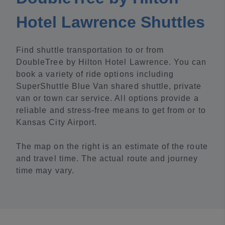
Hotel Lawrence Shuttles
Find shuttle transportation to or from
DoubleTree by Hilton Hotel Lawrence. You can
book a variety of ride options including
SuperShuttle Blue Van shared shuttle, private
van or town car service. All options provide a
reliable and stress-free means to get from or to
Kansas City Airport.
The map on the right is an estimate of the route
and travel time. The actual route and journey
time may vary.