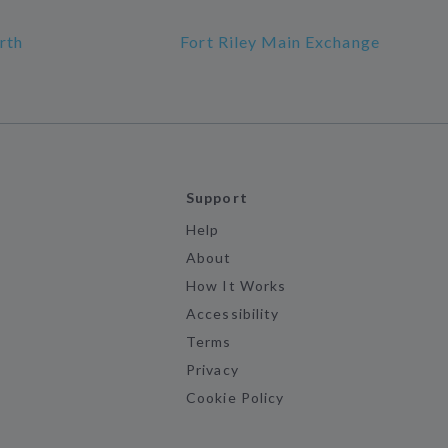
rth
Fort Riley Main Exchange
Support
Help
About
How It Works
Accessibility
Terms
Privacy
Cookie Policy