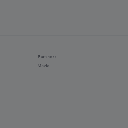
Partners
Mozio