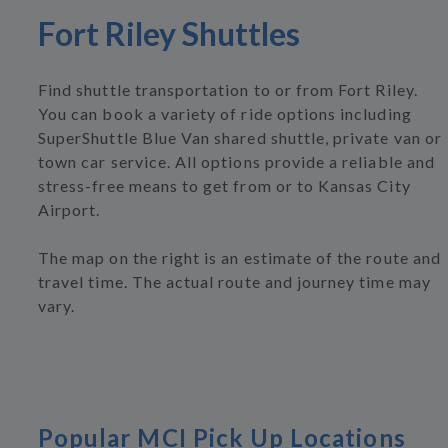
Fort Riley Shuttles
Find shuttle transportation to or from Fort Riley.
You can book a variety of ride options including
SuperShuttle Blue Van shared shuttle, private van or
town car service. All options provide a reliable and
stress-free means to get from or to Kansas City
Airport.
The map on the right is an estimate of the route and
travel time. The actual route and journey time may
vary.
Popular MCI Pick Up Locations