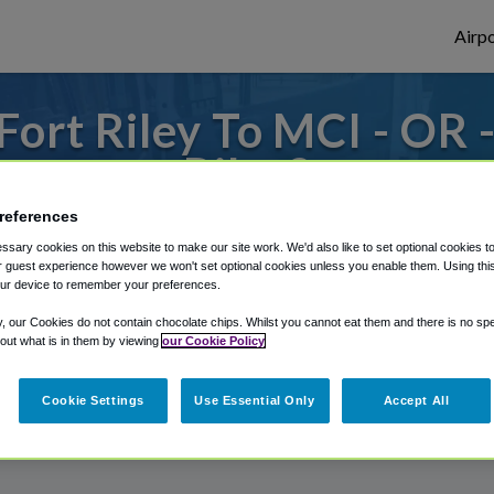
Airpo
ort Riley To MCI - OR 
Riley?
references
to or from Kansas City Airport, we've got 
sary cookies on this website to make our site work. We'd also like to set optional cookies t
 guest experience however we won't set optional cookies unless you enable them. Using this t
ur device to remember your preferences.
rough Shuttle Finder.
y, our Cookies do not contain chocolate chips. Whilst you cannot eat them and there is no spec
 out what is in them by viewing
our Cookie Policy
structions in our My Reservations area.
Cookie Settings
Use Essential Only
Accept All