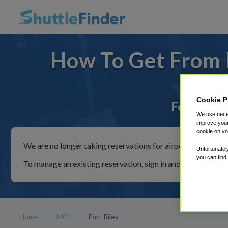
How To Get From F
Cookie P
For rides 
We use neces
improve your
cookie on yo
We are no longer taking reservations for airport shuttles th
Unfortunatel
you can find
To manage an existing reservation, sign in and follow the in
Home
MCI
Fort Riley