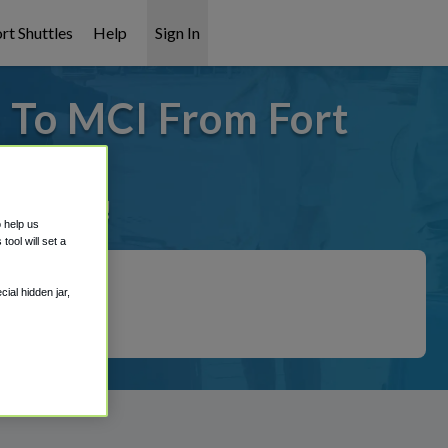
rt Shuttles
Help
Sign In
- To MCI From Fort
it covered!
o help us
ool will set a
ial hidden jar,