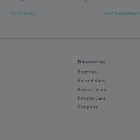
Fort Riley
Fort Leavenwo
Directories
Shuttles
Shared Vans
Private Vans
Private Cars
Coupons