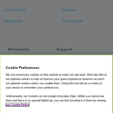
Grain Valley
Gardner
Gladstone
Greenwood
Directories
Support
Shuttles
Help
Shared Vans
About
Cookie Preferences
Private Vans
How It Works
We use necessary cookies on this website to make our site work. We'd also like to
Private Cars
Accessibility
set optional cookies to help us improve your guest experience however we won't
set optional cookies unless you enable them. Using this tool will set a cookie on
Coupons
Terms
your device to remember your preferences.
Privacy
Unfortunately, our Cookies do not contain chocolate chips. Whilst you cannot eat
Cookie Policy
them and there is no special hidden jar, you can find out what is in them by viewing
our Cookie Policy