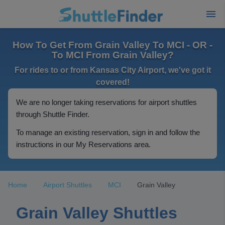
How To Get From Grain Valley To MCI - OR -
To MCI From Grain Valley?
For rides to or from Kansas City Airport, we've got it
covered!
We are no longer taking reservations for airport shuttles
through Shuttle Finder.
To manage an existing reservation, sign in and follow the
instructions in our My Reservations area.
Home
Airport Shuttles
MCI
Grain Valley
Grain Valley Shuttles