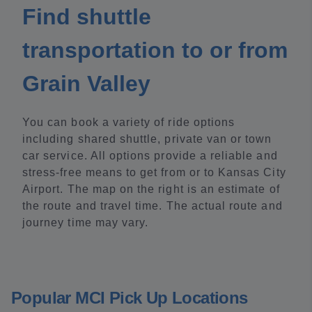
Find shuttle
transportation to or from
Grain Valley
You can book a variety of ride options
including shared shuttle, private van or town
car service. All options provide a reliable and
stress-free means to get from or to Kansas City
Airport. The map on the right is an estimate of
the route and travel time. The actual route and
journey time may vary.
Popular MCI Pick Up Locations