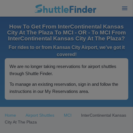
How To Get From InterContinental Kansas
City At The Plaza To MCI - OR - To MCI From
InterContinental Kansas City At The Plaza?
For rides to or from Kansas City Airport, we've got it
covered!
We are no longer taking reservations for airport shuttles
through Shuttle Finder.
To manage an existing reservation, sign in and follow the
instructions in our My Reservations area.
Home
Airport Shuttles
MCI
InterContinental Kansas
City At The Plaza