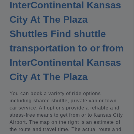
InterContinental Kansas
City At The Plaza
Shuttles Find shuttle
transportation to or from
InterContinental Kansas
City At The Plaza
You can book a variety of ride options
including shared shuttle, private van or town
car service. All options provide a reliable and
stress-free means to get from or to Kansas City
Airport. The map on the right is an estimate of
the route and travel time. The actual route and