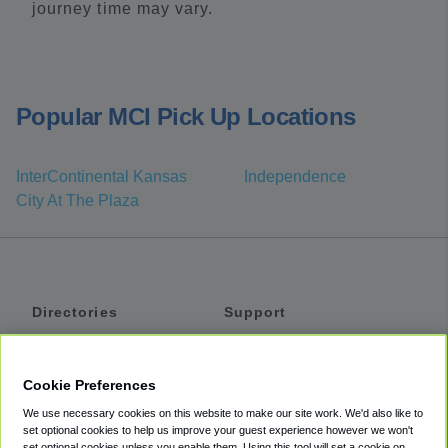
journey time may vary.
Popular MCI Pick Up Locations
InterContinental Kansas
Independence
City At The Plaza
Directories
Support
Shuttles
Help
Shared Vans
About
Cookie Preferences
Private Vans
How It Works
We use necessary cookies on this website to make our site work. We'd also like to
Private Cars
Accessibility
set optional cookies to help us improve your guest experience however we won't
set optional cookies unless you enable them. Using this tool will set a cookie on