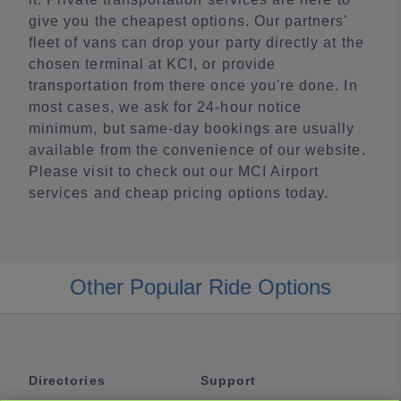
give you the cheapest options. Our partners'
fleet of vans can drop your party directly at the
chosen terminal at KCI, or provide
transportation from there once you're done. In
most cases, we ask for 24-hour notice
minimum, but same-day bookings are usually
available from the convenience of our website.
Please visit to check out our MCI Airport
services and cheap pricing options today.
Other Popular Ride Options
Directories
Support