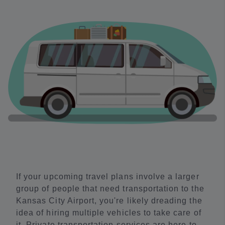
If your upcoming travel plans involve a larger
group of people that need transportation to the
Kansas City Airport, you're likely dreading the
idea of hiring multiple vehicles to take care of
it. Private transportation services are here to