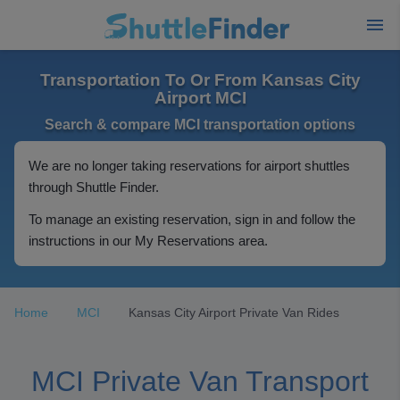
Transportation To Or From Kansas City
Airport MCI
Search & compare MCI transportation options
We are no longer taking reservations for airport shuttles
through Shuttle Finder.
To manage an existing reservation, sign in and follow the
instructions in our My Reservations area.
Home
MCI
Kansas City Airport Private Van Rides
MCI Private Van Transport