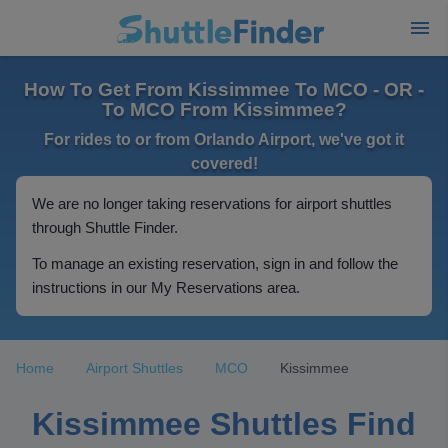
How To Get From Kissimmee To MCO - OR -
To MCO From Kissimmee?
For rides to or from Orlando Airport, we've got it
covered!
We are no longer taking reservations for airport shuttles
through Shuttle Finder.
To manage an existing reservation, sign in and follow the
instructions in our My Reservations area.
Home
Airport Shuttles
MCO
Kissimmee
Kissimmee Shuttles Find