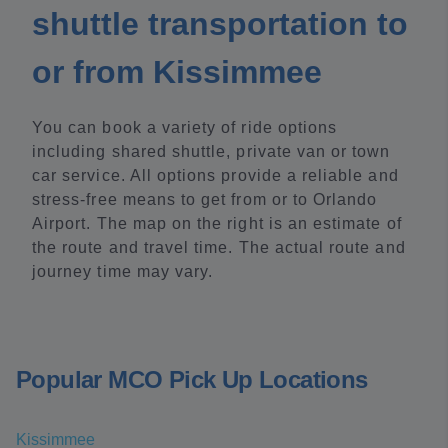
shuttle transportation to
or from Kissimmee
You can book a variety of ride options
including shared shuttle, private van or town
car service. All options provide a reliable and
stress-free means to get from or to Orlando
Airport. The map on the right is an estimate of
the route and travel time. The actual route and
journey time may vary.
Popular MCO Pick Up Locations
Kissimmee