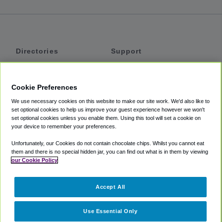
Directories
Support
Shuttles
Help
Shared Vans
About
Cookie Preferences
Private Vans
How It Works
We use necessary cookies on this website to make our site work. We'd also like to
Private Cars
Accessibility
set optional cookies to help us improve your guest experience however we won't
set optional cookies unless you enable them. Using this tool will set a cookie on
Coupons
Terms
your device to remember your preferences.
Privacy
Unfortunately, our Cookies do not contain chocolate chips. Whilst you cannot eat
Cookie Policy
them and there is no special hidden jar, you can find out what is in them by viewing
our Cookie Policy
Partners
Accept All
Mozio
Use Essential Only