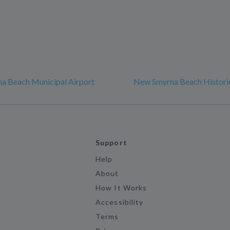
a Beach Municipal Airport
New Smyrna Beach Historic
Support
Help
About
How It Works
Accessibility
Terms