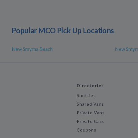
Popular MCO Pick Up Locations
New Smyrna Beach
New Smyrn
Directories
Shuttles
Shared Vans
Private Vans
Private Cars
Coupons