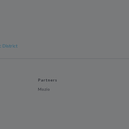
 District
Partners
Mozio