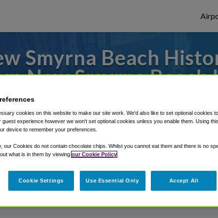
Airpo
w Smyrna Beach Histori
m New Smyrna Beach Hi
s to or from Orlando Airport, we've got it
references
sary cookies on this website to make our site work. We'd also like to set optional cookies t
 guest experience however we won't set optional cookies unless you enable them. Using this t
ur device to remember your preferences.
rough Shuttle Finder.
y, our Cookies do not contain chocolate chips. Whilst you cannot eat them and there is no spec
 out what is in them by viewing
our Cookie Policy
structions in our My Reservations area.
Cookie Settings
Use Essential Only
Accept All