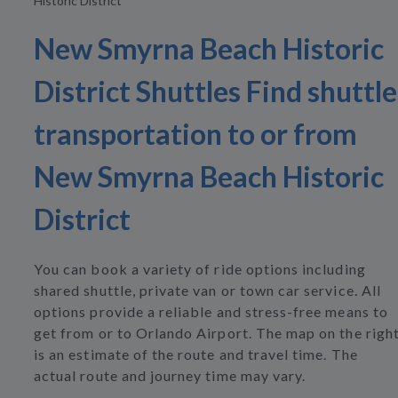
Historic District
New Smyrna Beach Historic
District Shuttles Find shuttle
transportation to or from
New Smyrna Beach Historic
District
You can book a variety of ride options including
shared shuttle, private van or town car service. All
options provide a reliable and stress-free means to
get from or to Orlando Airport. The map on the righ
is an estimate of the route and travel time. The
actual route and journey time may vary.