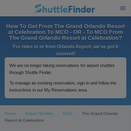
How To Get From The Grand Orlando Resort
at Celebration To MCO - OR - To MCO From
The Grand Orlando Resort at Celebration?
For rides to or from Orlando Airport, we've got it
covered!
We are no longer taking reservations for airport shuttles
through Shuttle Finder.
To manage an existing reservation, sign in and follow the
instructions in our My Reservations area.
Home
Airport Shuttles
MCO
The Grand Orlando
Resort at Celebration