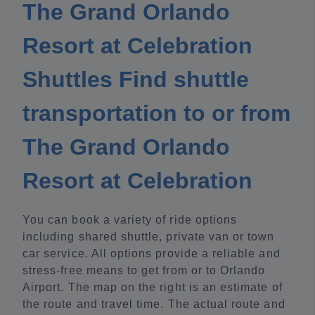
The Grand Orlando
Resort at Celebration
Shuttles Find shuttle
transportation to or from
The Grand Orlando
Resort at Celebration
You can book a variety of ride options
including shared shuttle, private van or town
car service. All options provide a reliable and
stress-free means to get from or to Orlando
Airport. The map on the right is an estimate of
the route and travel time. The actual route and