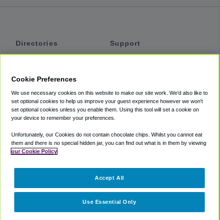
Directories
Support
Shuttles
Help
Shared Vans
About
Cookie Preferences
Private Vans
How It Works
We use necessary cookies on this website to make our site work. We'd also like to
Private Cars
Accessibility
set optional cookies to help us improve your guest experience however we won't
set optional cookies unless you enable them. Using this tool will set a cookie on
Coupons
Terms
your device to remember your preferences.
Privacy
Unfortunately, our Cookies do not contain chocolate chips. Whilst you cannot eat
Cookie Policy
them and there is no special hidden jar, you can find out what is in them by viewing
our Cookie Policy
Partners
Accept All
Mozio
Use Essential Only