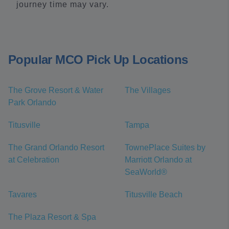
journey time may vary.
Popular MCO Pick Up Locations
The Grove Resort & Water
The Villages
Park Orlando
Titusville
Tampa
The Grand Orlando Resort
TownePlace Suites by
at Celebration
Marriott Orlando at
SeaWorld®
Tavares
Titusville Beach
The Plaza Resort & Spa