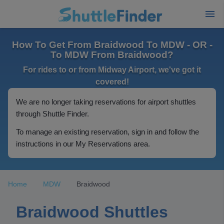
How To Get From Braidwood To MDW - OR -
To MDW From Braidwood?
For rides to or from Midway Airport, we've got it
covered!
We are no longer taking reservations for airport shuttles
through Shuttle Finder.
To manage an existing reservation, sign in and follow the
instructions in our My Reservations area.
Home
MDW
Braidwood
Braidwood Shuttles