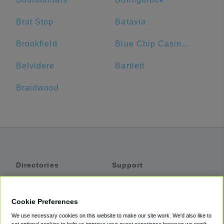
Brat Stop
Batavia
Brookfield
Blue Chip Casino Hotel Spa
Belvidere
Bartlett
Braidwood
Directories
Support
Shuttles
Help
Shared Vans
About
Cookie Preferences
Private Vans
How It Works
We use necessary cookies on this website to make our site work. We'd also like to
Private Cars
Accessibility