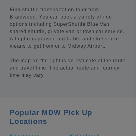
Find shuttle transportation to or from
Braidwood. You can book a variety of ride
options including SuperShuttle Blue Van
shared shuttle, private van or town car service.
All options provide a reliable and stress-free
means to get from or to Midway Airport.
The map on the right is an estimate of the route
and travel time. The actual route and journey
time may vary.
Popular MDW Pick Up
Locations
Bourbonnais
Bolingbrook