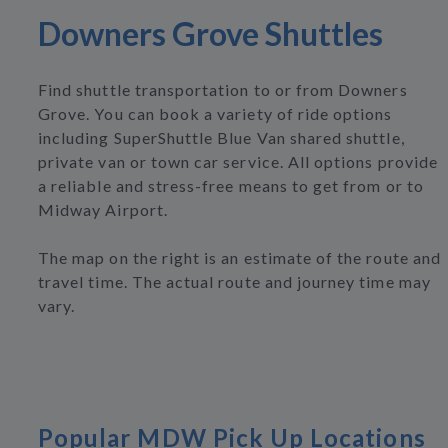
Downers Grove Shuttles
Find shuttle transportation to or from Downers
Grove. You can book a variety of ride options
including SuperShuttle Blue Van shared shuttle,
private van or town car service. All options provide
a reliable and stress-free means to get from or to
Midway Airport.
The map on the right is an estimate of the route and
travel time. The actual route and journey time may
vary.
Popular MDW Pick Up Locations