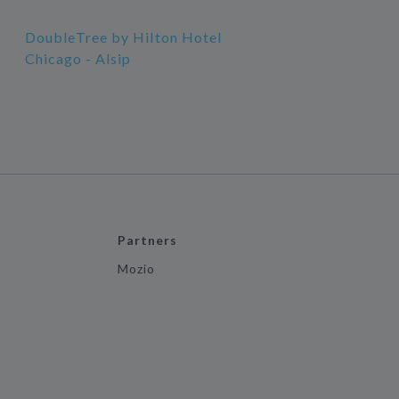
DoubleTree by Hilton Hotel
Chicago - Alsip
Partners
Mozio