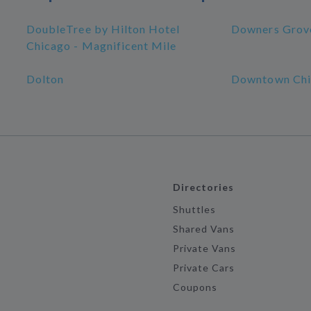
DoubleTree by Hilton Hotel
Downers Grov
Chicago - Magnificent Mile
Dolton
Downtown Chi
Directories
Shuttles
Shared Vans
Private Vans
Private Cars
Coupons