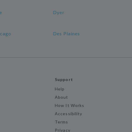
e
Dyer
cago
Des Plaines
Support
Help
About
How It Works
Accessibility
Terms
Privacy