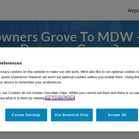
Airpo
owners Grove To MDW 
Downers Grove?
references
s to or from Midway Airport, we've got it
sary cookies on this website to make our site work. We'd also like to set optional cookies t
 guest experience however we won't set optional cookies unless you enable them. Using this t
ur device to remember your preferences.
rough Shuttle Finder.
y, our Cookies do not contain chocolate chips. Whilst you cannot eat them and there is no spec
 out what is in them by viewing
our Cookie Policy
structions in our My Reservations area.
Cookie Settings
Use Essential Only
Accept All