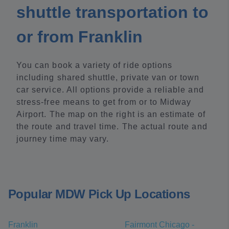
shuttle transportation to
or from Franklin
You can book a variety of ride options
including shared shuttle, private van or town
car service. All options provide a reliable and
stress-free means to get from or to Midway
Airport. The map on the right is an estimate of
the route and travel time. The actual route and
journey time may vary.
Popular MDW Pick Up Locations
Franklin
Fairmont Chicago -