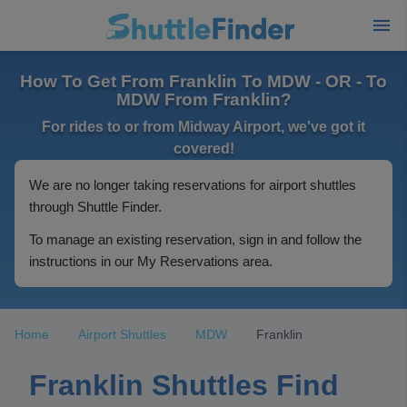
How To Get From Franklin To MDW - OR - To
MDW From Franklin?
For rides to or from Midway Airport, we've got it
covered!
We are no longer taking reservations for airport shuttles
through Shuttle Finder.
To manage an existing reservation, sign in and follow the
instructions in our My Reservations area.
Home
Airport Shuttles
MDW
Franklin
Franklin Shuttles Find