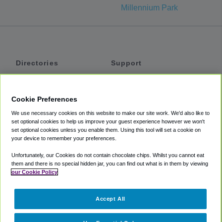
Millennium Park
Directories
Support
Shuttles
Help
Shared Vans
About
Cookie Preferences
Private Vans
How It Works
We use necessary cookies on this website to make our site work. We'd also like to
Private Cars
Accessibility
set optional cookies to help us improve your guest experience however we won't
set optional cookies unless you enable them. Using this tool will set a cookie on
Coupons
Terms
your device to remember your preferences.
Privacy
Unfortunately, our Cookies do not contain chocolate chips. Whilst you cannot eat
Cookie Policy
them and there is no special hidden jar, you can find out what is in them by viewing
our Cookie Policy
Partners
Accept All
Mozio