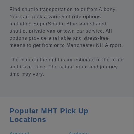
Find shuttle transportation to or from Albany.
You can book a variety of ride options
including SuperShuttle Blue Van shared
shuttle, private van or town car service. All
options provide a reliable and stress-free
means to get from or to Manchester NH Airport.
The map on the right is an estimate of the route
and travel time. The actual route and journey
time may vary.
Popular MHT Pick Up
Locations
Amherst
Andover