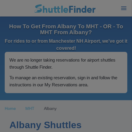
How To Get From Albany To MHT - OR - To
MHT From Albany?
For rides to or from Manchester NH Airport, we've got it
covered!
We are no longer taking reservations for airport shuttles
through Shuttle Finder.
To manage an existing reservation, sign in and follow the
instructions in our My Reservations area.
Home
MHT
Albany
Albany Shuttles