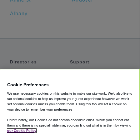
Albany
Directories
Support
Shuttles
Help
Shared Vans
About
Cookie Preferences
Private Vans
How It Works
We use necessary cookies on this website to make our site work. We'd also like to
Private Cars
Accessibility
set optional cookies to help us improve your guest experience however we won't
set optional cookies unless you enable them. Using this tool will set a cookie on
Coupons
Terms
your device to remember your preferences.
Privacy
Unfortunately, our Cookies do not contain chocolate chips. Whilst you cannot eat
Cookie Policy
them and there is no special hidden jar, you can find out what is in them by viewing
our Cookie Policy