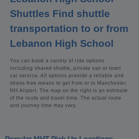
Shuttles Find shuttle
transportation to or from
Lebanon High School
You can book a variety of ride options
including shared shuttle, private van or town
car service. All options provide a reliable and
stress-free means to get from or to Manchester
NH Airport. The map on the right is an estimate
of the route and travel time. The actual route
and journey time may vary.
Popular MHT Pick Up Locations