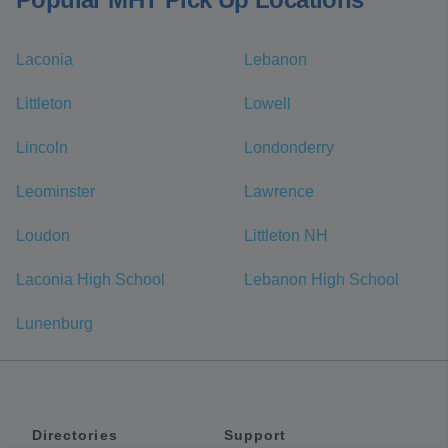
Laconia
Lebanon
Littleton
Lowell
Lincoln
Londonderry
Leominster
Lawrence
Loudon
Littleton NH
Laconia High School
Lebanon High School
Lunenburg
Directories
Support