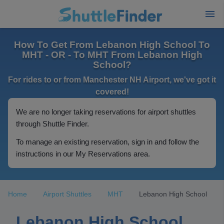
How To Get From Lebanon High School To
MHT - OR - To MHT From Lebanon High
School?
For rides to or from Manchester NH Airport, we've got it
covered!
We are no longer taking reservations for airport shuttles
through Shuttle Finder.
To manage an existing reservation, sign in and follow the
instructions in our My Reservations area.
Home
Airport Shuttles
MHT
Lebanon High School
Lebanon High School