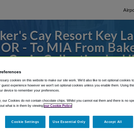
Airpo
er's Cay Resort Key Lar
- OR - To MIA From Bake
, Curio Collection by H
references
es to or from Miami Airport, we've got it 
sary cookies on this website to make our site work. We'd also like to set optional cookies t
 guest experience however we won't set optional cookies unless you enable them. Using this t
ur device to remember your preferences.
rough Shuttle Finder.
y, our Cookies do not contain chocolate chips. Whilst you cannot eat them and there is no spec
 out what is in them by viewing
our Cookie Policy
structions in our My Reservations area.
Cookie Settings
Use Essential Only
Accept All