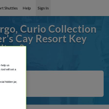
rt Shuttles
Help
Sign In
go, Curio Collection
r's Cay Resort Key
ilton?
covered!
o help us
ool will set a
ial hidden jar,