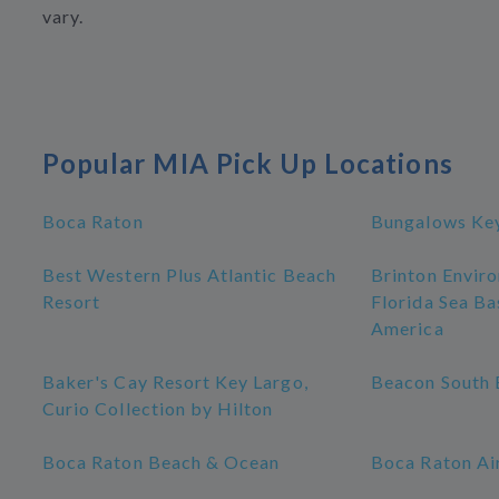
vary.
Popular MIA Pick Up Locations
Boca Raton
Bungalows Ke
Best Western Plus Atlantic Beach
Brinton Enviro
Resort
Florida Sea Ba
America
Baker's Cay Resort Key Largo,
Beacon South 
Curio Collection by Hilton
Boca Raton Beach & Ocean
Boca Raton Ai