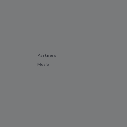
Partners
Mozio