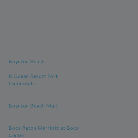
Boynton Beach
B Ocean Resort Fort
Lauderdale
Boynton Beach Mall
Boca Raton Marriott at Boca
Center