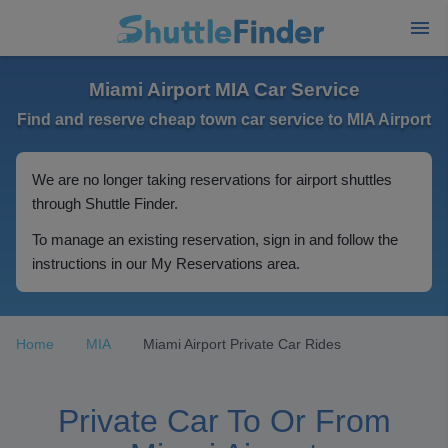
Miami Airport MIA Car Service
Find and reserve cheap town car service to MIA Airport
We are no longer taking reservations for airport shuttles
through Shuttle Finder.
To manage an existing reservation, sign in and follow the
instructions in our My Reservations area.
Home
MIA
Miami Airport Private Car Rides
Private Car To Or From