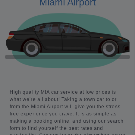
Miami Airport
High quality MIA car service at low prices is
what we're all about! Taking a town car to or
from the Miami Airport will give you the stress-
free experience you crave. It is as simple as
making a booking online, and using our search
form to find yourself the best rates and