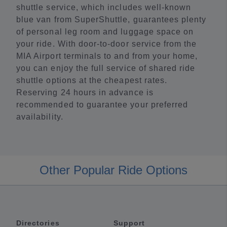
shuttle service, which includes well-known
blue van from SuperShuttle, guarantees plenty
of personal leg room and luggage space on
your ride. With door-to-door service from the
MIA Airport terminals to and from your home,
you can enjoy the full service of shared ride
shuttle options at the cheapest rates.
Reserving 24 hours in advance is
recommended to guarantee your preferred
availability.
Other Popular Ride Options
Directories
Support