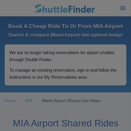
Book A Cheap Ride To Or From MIA Airport
Search & compare Miami Airport ride options today!
We are no longer taking reservations for airport shuttles
through Shuttle Finder.
To manage an existing reservation, sign in and follow the
instructions in our My Reservations area.
Home
MIA
Miami Airport Shared Van Rides
MIA Airport Shared Rides