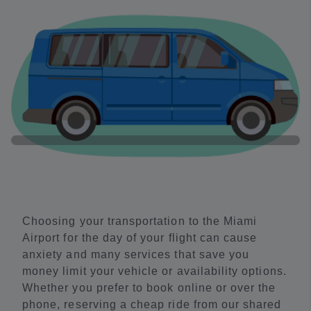
Choosing your transportation to the Miami
Airport for the day of your flight can cause
anxiety and many services that save you
money limit your vehicle or availability options.
Whether you prefer to book online or over the
phone, reserving a cheap ride from our shared