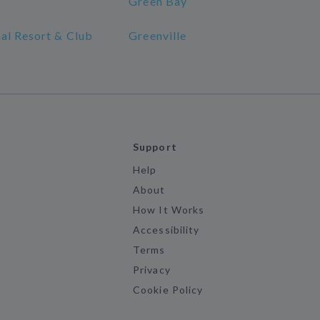
Green Bay
al Resort & Club
Greenville
Support
Help
About
How It Works
Accessibility
Terms
Privacy
Cookie Policy