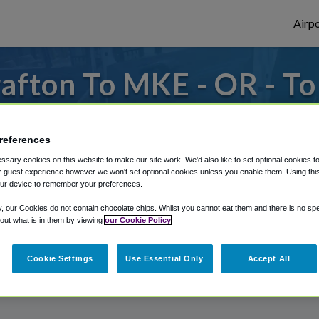
Airpo
afton To MKE - OR - T
 to or from Milwaukee Airport, we've got i
references
sary cookies on this website to make our site work. We'd also like to set optional cookies t
 guest experience however we won't set optional cookies unless you enable them. Using this t
rough Shuttle Finder.
ur device to remember your preferences.
structions in our My Reservations area.
y, our Cookies do not contain chocolate chips. Whilst you cannot eat them and there is no spec
 out what is in them by viewing
our Cookie Policy
Cookie Settings
Use Essential Only
Accept All