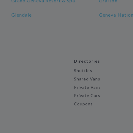
Grand Geneva Resort & Spa
Grafton
Glendale
Geneva Nation
Directories
Shuttles
Shared Vans
Private Vans
Private Cars
Coupons