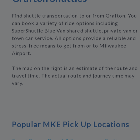
Find shuttle transportation to or from Grafton. You
can book a variety of ride options including
SuperShuttle Blue Van shared shuttle, private van or
town car service. All options provide a reliable and
stress-free means to get from or to Milwaukee
Airport.
The map on the right is an estimate of the route and
travel time. The actual route and journey time may
vary.
Popular MKE Pick Up Locations