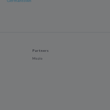
Germantown
Partners
Mozio