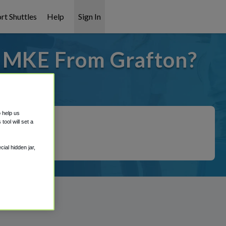
rt Shuttles
Help
Sign In
o MKE From Grafton?
t covered!
o help us
ool will set a
ial hidden jar,