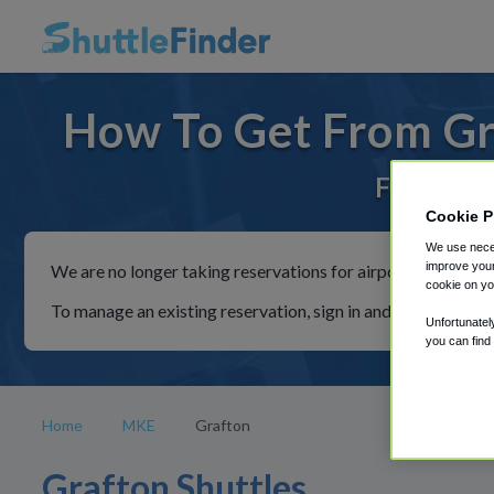
How To Get From Gr
For rides
Cookie P
We use neces
improve your
We are no longer taking reservations for airport shuttles th
cookie on yo
To manage an existing reservation, sign in and follow the in
Unfortunatel
you can find
Home
MKE
Grafton
Grafton Shuttles