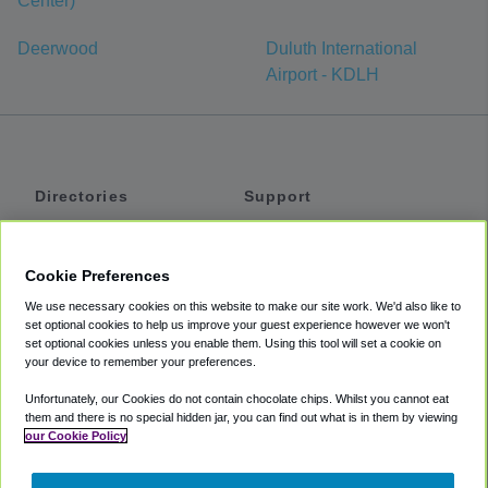
Center)
Deerwood
Duluth International
Airport - KDLH
Directories
Support
Shuttles
Help
Shared Vans
About
Cookie Preferences
Private Vans
How It Works
We use necessary cookies on this website to make our site work. We'd also like to
Private Cars
Accessibility
set optional cookies to help us improve your guest experience however we won't
set optional cookies unless you enable them. Using this tool will set a cookie on
Coupons
Terms
your device to remember your preferences.
Privacy
Unfortunately, our Cookies do not contain chocolate chips. Whilst you cannot eat
Cookie Policy
them and there is no special hidden jar, you can find out what is in them by viewing
our Cookie Policy
Partners