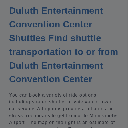
Duluth Entertainment
Convention Center
Shuttles Find shuttle
transportation to or from
Duluth Entertainment
Convention Center
You can book a variety of ride options
including shared shuttle, private van or town
car service. All options provide a reliable and
stress-free means to get from or to Minneapolis
Airport. The map on the right is an estimate of