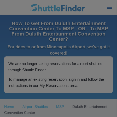
How To Get From Duluth Entertainment
Convention Center To MSP - OR - To MSP
From Duluth Entertainment Convention
Center?
For rides to or from Minneapolis Airport, we've got it
covered!
We are no longer taking reservations for airport shuttles
through Shuttle Finder.
To manage an existing reservation, sign in and follow the
instructions in our My Reservations area.
Home
Airport Shuttles
MSP
Duluth Entertainment
Convention Center