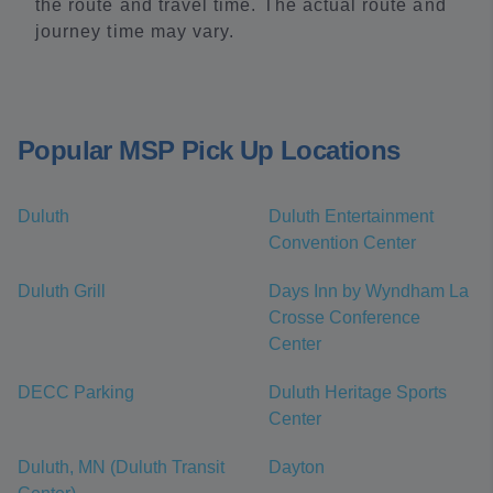
the route and travel time. The actual route and
journey time may vary.
Popular MSP Pick Up Locations
Duluth
Duluth Entertainment
Convention Center
Duluth Grill
Days Inn by Wyndham La
Crosse Conference
Center
DECC Parking
Duluth Heritage Sports
Center
Duluth, MN (Duluth Transit
Dayton