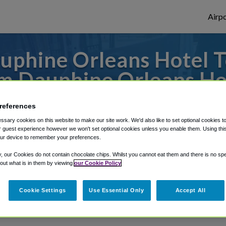
Airpo
uphine Orleans Hotel T
m Dauphine Orleans Ho
to or from New Orleans Airport, we've got 
references
sary cookies on this website to make our site work. We'd also like to set optional cookies t
 guest experience however we won't set optional cookies unless you enable them. Using this t
ur device to remember your preferences.
rough Shuttle Finder.
y, our Cookies do not contain chocolate chips. Whilst you cannot eat them and there is no spec
structions in our My Reservations area.
 out what is in them by viewing
our Cookie Policy
Cookie Settings
Use Essential Only
Accept All