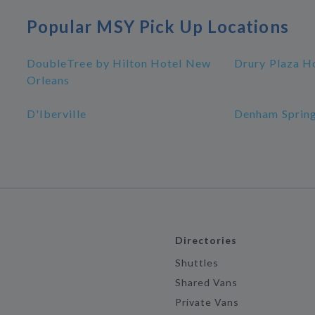
Popular MSY Pick Up Locations
DoubleTree by Hilton Hotel New
Drury Plaza H
Orleans
D'Iberville
Denham Sprin
Directories
Shuttles
Shared Vans
Private Vans