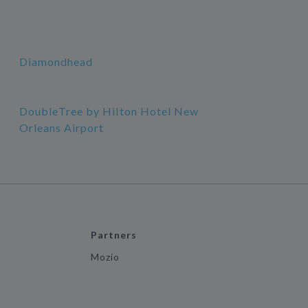
Diamondhead
DoubleTree by Hilton Hotel New
Orleans Airport
Partners
Mozio