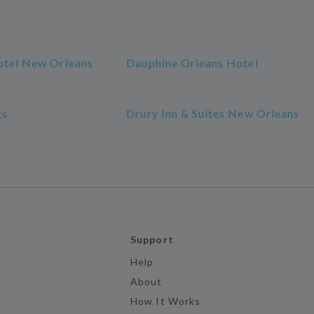
otel New Orleans
Dauphine Orleans Hotel
gs
Drury Inn & Suites New Orleans
Support
Help
About
How It Works