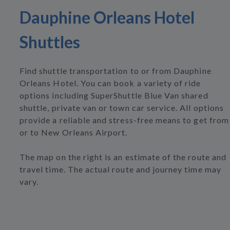
Dauphine Orleans Hotel
Shuttles
Find shuttle transportation to or from Dauphine
Orleans Hotel. You can book a variety of ride
options including SuperShuttle Blue Van shared
shuttle, private van or town car service. All options
provide a reliable and stress-free means to get from
or to New Orleans Airport.
The map on the right is an estimate of the route and
travel time. The actual route and journey time may
vary.