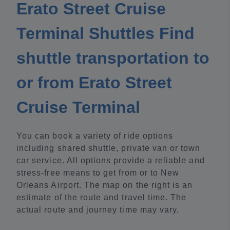
Erato Street Cruise
Terminal Shuttles Find
shuttle transportation to
or from Erato Street
Cruise Terminal
You can book a variety of ride options
including shared shuttle, private van or town
car service. All options provide a reliable and
stress-free means to get from or to New
Orleans Airport. The map on the right is an
estimate of the route and travel time. The
actual route and journey time may vary.