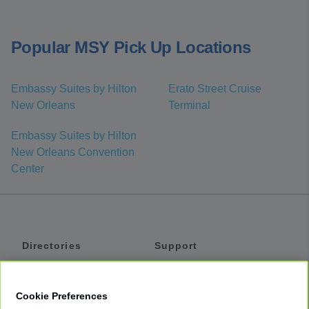
Popular MSY Pick Up Locations
Embassy Suites by Hilton
Erato Street Cruise
New Orleans
Terminal
Embassy Suites by Hilton
New Orleans Convention
Center
Directories
Support
Shuttles
Help
Shared Vans
About
Cookie Preferences
Private Vans
How It Works