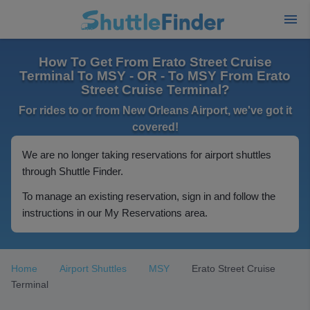
How To Get From Erato Street Cruise
Terminal To MSY - OR - To MSY From Erato
Street Cruise Terminal?
For rides to or from New Orleans Airport, we've got it
covered!
We are no longer taking reservations for airport shuttles
through Shuttle Finder.
To manage an existing reservation, sign in and follow the
instructions in our My Reservations area.
Home
Airport Shuttles
MSY
Erato Street Cruise
Terminal