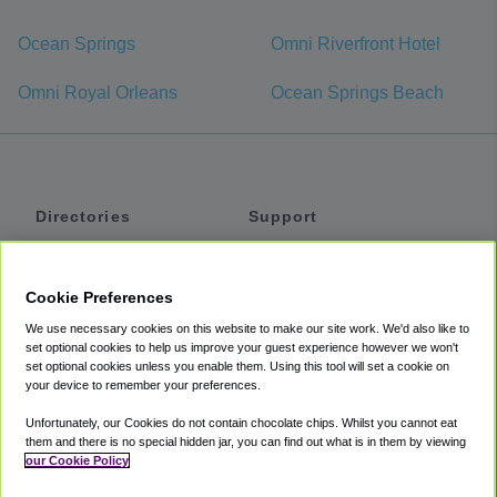
Ocean Springs
Omni Riverfront Hotel
Omni Royal Orleans
Ocean Springs Beach
Directories
Support
Shuttles
Help
Shared Vans
About
Cookie Preferences
Private Vans
How It Works
We use necessary cookies on this website to make our site work. We'd also like to
Private Cars
Accessibility
set optional cookies to help us improve your guest experience however we won't
set optional cookies unless you enable them. Using this tool will set a cookie on
Coupons
Terms
your device to remember your preferences.
Privacy
Unfortunately, our Cookies do not contain chocolate chips. Whilst you cannot eat
Cookie Policy
them and there is no special hidden jar, you can find out what is in them by viewing
our Cookie Policy