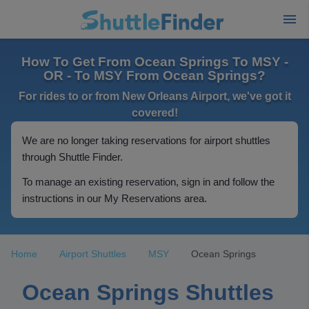
How To Get From Ocean Springs To MSY -
OR - To MSY From Ocean Springs?
For rides to or from New Orleans Airport, we've got it
covered!
We are no longer taking reservations for airport shuttles
through Shuttle Finder.
To manage an existing reservation, sign in and follow the
instructions in our My Reservations area.
Home
Airport Shuttles
MSY
Ocean Springs
Ocean Springs Shuttles