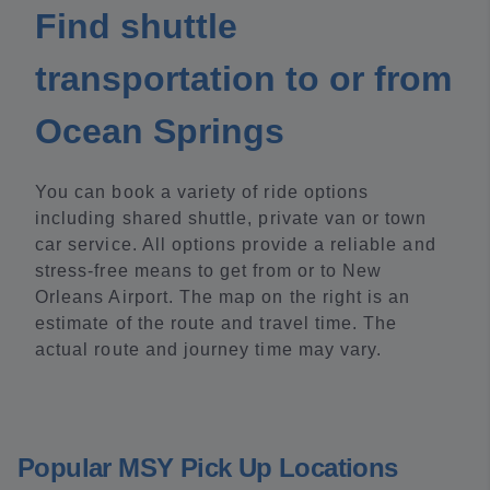
Find shuttle
transportation to or from
Ocean Springs
You can book a variety of ride options
including shared shuttle, private van or town
car service. All options provide a reliable and
stress-free means to get from or to New
Orleans Airport. The map on the right is an
estimate of the route and travel time. The
actual route and journey time may vary.
Popular MSY Pick Up Locations