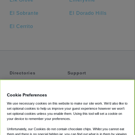
El Sobrante
El Dorado Hills
El Cerrito
Directories
Support
Shuttles
Help
Shared Vans
About
Cookie Preferences
Private Vans
How It Works
We use necessary cookies on this website to make our site work. We'd also like to
Private Cars
Accessibility
set optional cookies to help us improve your guest experience however we won't
set optional cookies unless you enable them. Using this tool will set a cookie on
Coupons
Terms
your device to remember your preferences.
Privacy
Unfortunately, our Cookies do not contain chocolate chips. Whilst you cannot eat
Cookie Policy
them and there is no special hidden jar, you can find out what is in them by viewing