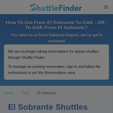
How To Get From El Sobrante To OAK - OR -
To OAK From El Sobrante?
For rides to or from Oakland Airport, we've got it
covered!
We are no longer taking reservations for airport shuttles
through Shuttle Finder.
To manage an existing reservation, sign in and follow the
instructions in our My Reservations area.
Home
OAK
El Sobrante
El Sobrante Shuttles