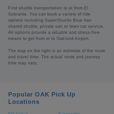
Find shuttle transportation to or from El
Sobrante. You can book a variety of ride
options including SuperShuttle Blue Van
shared shuttle, private van or town car service.
All options provide a reliable and stress-free
means to get from or to Oakland Airport.
The map on the right is an estimate of the route
and travel time. The actual route and journey
time may vary.
Popular OAK Pick Up
Locations
Elk Grove
Emeryville