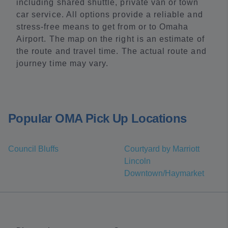
including shared shuttle, private van or town
car service. All options provide a reliable and
stress-free means to get from or to Omaha
Airport. The map on the right is an estimate of
the route and travel time. The actual route and
journey time may vary.
Popular OMA Pick Up Locations
Council Bluffs
Courtyard by Marriott
Lincoln
Downtown/Haymarket