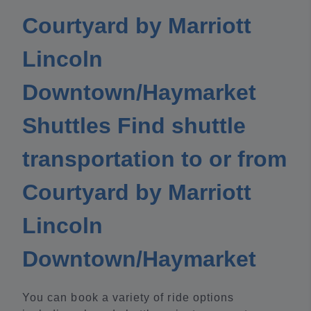
Courtyard by Marriott
Lincoln
Downtown/Haymarket
Shuttles Find shuttle
transportation to or from
Courtyard by Marriott
Lincoln
Downtown/Haymarket
You can book a variety of ride options