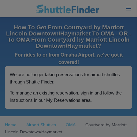
How To Get From Courtyard by Marriott
Lincoln Downtown/Haymarket To OMA - OR -
To OMA From Courtyard by Marriott Lincoln
Downtown/Haymarket?
For rides to or from Omaha Airport, we've got it
covered!
We are no longer taking reservations for airport shuttles
through Shuttle Finder.
To manage an existing reservation, sign in and follow the
instructions in our My Reservations area.
Home
Airport Shuttles
OMA
Courtyard by Marriott
Lincoln Downtown/Haymarket