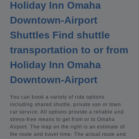
Holiday Inn Omaha
Downtown-Airport
Shuttles Find shuttle
transportation to or from
Holiday Inn Omaha
Downtown-Airport
You can book a variety of ride options
including shared shuttle, private van or town
car service. All options provide a reliable and
stress-free means to get from or to Omaha
Airport. The map on the right is an estimate of
the route and travel time. The actual route and