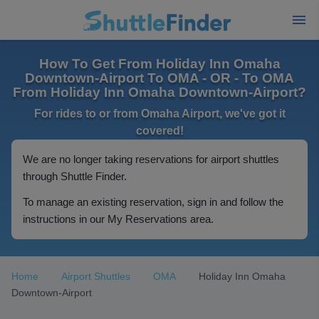
How To Get From Holiday Inn Omaha
Downtown-Airport To OMA - OR - To OMA
From Holiday Inn Omaha Downtown-Airport?
For rides to or from Omaha Airport, we've got it
covered!
We are no longer taking reservations for airport shuttles
through Shuttle Finder.
To manage an existing reservation, sign in and follow the
instructions in our My Reservations area.
Home
Airport Shuttles
OMA
Holiday Inn Omaha
Downtown-Airport