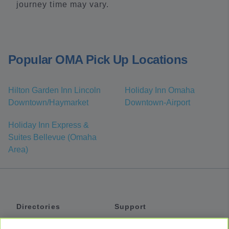
journey time may vary.
Popular OMA Pick Up Locations
Hilton Garden Inn Lincoln
Holiday Inn Omaha
Downtown/Haymarket
Downtown-Airport
Holiday Inn Express &
Suites Bellevue (Omaha
Area)
Directories
Support
Shuttles
Help