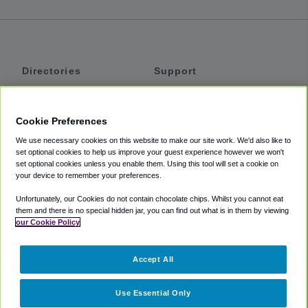
Directories
Support
Shuttles
Help
Shared Vans
About
Cookie Preferences
Private Vans
How It Works
We use necessary cookies on this website to make our site work. We'd also like to
Private Cars
Accessibility
set optional cookies to help us improve your guest experience however we won't
set optional cookies unless you enable them. Using this tool will set a cookie on
Coupons
Terms
your device to remember your preferences.
Privacy
Unfortunately, our Cookies do not contain chocolate chips. Whilst you cannot eat
Cookie Policy
them and there is no special hidden jar, you can find out what is in them by viewing
our Cookie Policy
Partners
Accept All
Mozio
Use Essential Only