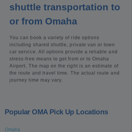
shuttle transportation to
or from Omaha
You can book a variety of ride options
including shared shuttle, private van or town
car service. All options provide a reliable and
stress-free means to get from or to Omaha
Airport. The map on the right is an estimate of
the route and travel time. The actual route and
journey time may vary.
Popular OMA Pick Up Locations
Omaha