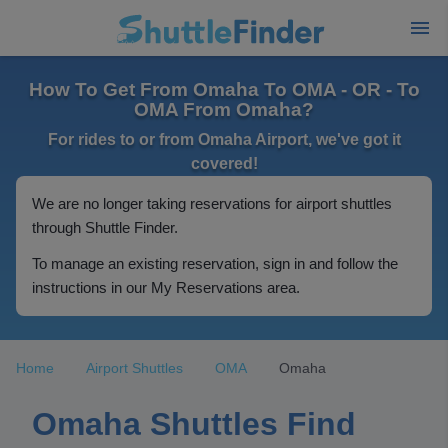
How To Get From Omaha To OMA - OR - To
OMA From Omaha?
For rides to or from Omaha Airport, we've got it
covered!
We are no longer taking reservations for airport shuttles
through Shuttle Finder.
To manage an existing reservation, sign in and follow the
instructions in our My Reservations area.
Home
Airport Shuttles
OMA
Omaha
Omaha Shuttles Find