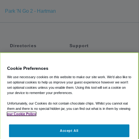
Park 'N Go 2 - Hartman
Directories
Support
Shuttles
Help
Shared Vans
About
Cookie Preferences
Private Vans
How It Works
We use necessary cookies on this website to make our site work. We'd also like to
Private Cars
Accessibility
set optional cookies to help us improve your guest experience however we won't
set optional cookies unless you enable them. Using this tool will set a cookie on
Coupons
Terms
your device to remember your preferences.
Privacy
Unfortunately, our Cookies do not contain chocolate chips. Whilst you cannot eat
Cookie Policy
them and there is no special hidden jar, you can find out what is in them by viewing
our Cookie Policy
Partners
Accept All
Mozio