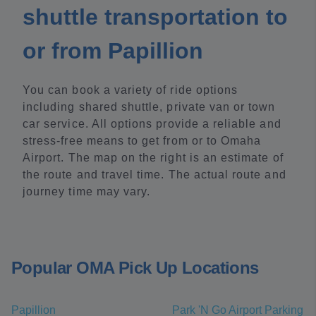
shuttle transportation to
or from Papillion
You can book a variety of ride options
including shared shuttle, private van or town
car service. All options provide a reliable and
stress-free means to get from or to Omaha
Airport. The map on the right is an estimate of
the route and travel time. The actual route and
journey time may vary.
Popular OMA Pick Up Locations
Papillion
Park 'N Go Airport Parking