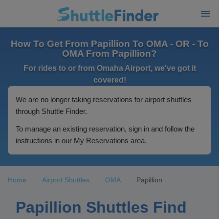
How To Get From Papillion To OMA - OR - To
OMA From Papillion?
For rides to or from Omaha Airport, we've got it
covered!
We are no longer taking reservations for airport shuttles
through Shuttle Finder.
To manage an existing reservation, sign in and follow the
instructions in our My Reservations area.
Home
Airport Shuttles
OMA
Papillion
Papillion Shuttles Find