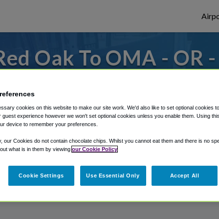
Airpo
Red Oak To OMA - OR 
Oak?
references
es to or from Omaha Airport, we've got it 
sary cookies on this website to make our site work. We'd also like to set optional cookies t
 guest experience however we won't set optional cookies unless you enable them. Using this t
ur device to remember your preferences.
rough Shuttle Finder.
y, our Cookies do not contain chocolate chips. Whilst you cannot eat them and there is no spec
 out what is in them by viewing
our Cookie Policy
structions in our My Reservations area.
Cookie Settings
Use Essential Only
Accept All