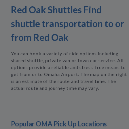
Red Oak Shuttles Find
shuttle transportation to or
from Red Oak
You can book a variety of ride options including
shared shuttle, private van or town car service. All
options provide a reliable and stress-free means to
get from or to Omaha Airport. The map on the right
is an estimate of the route and travel time. The
actual route and journey time may vary.
Popular OMA Pick Up Locations