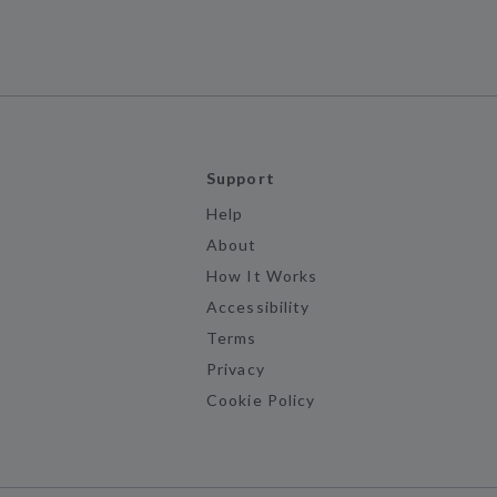
Support
Help
About
How It Works
Accessibility
Terms
Privacy
Cookie Policy