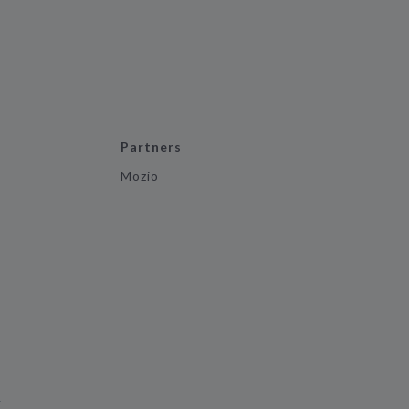
Partners
Mozio