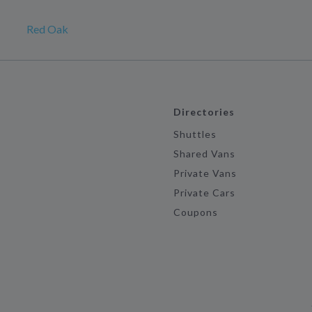
Red Oak
Directories
Shuttles
Shared Vans
Private Vans
Private Cars
Coupons