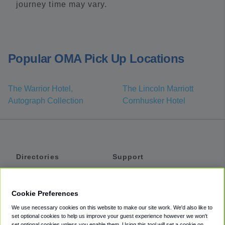
journey time may vary.
Popular OMA Pick Up Locations
The Warrior Hotel,
The Lincoln Marriott
Autograph Collection
Cornhusker Hotel
Directories
Support
Shuttles
Help
Shared Vans
About
Cookie Preferences
Private Vans
How It Works
We use necessary cookies on this website to make our site work. We'd also like to
Private Cars
Accessibility
set optional cookies to help us improve your guest experience however we won't
set optional cookies unless you enable them. Using this tool will set a cookie on