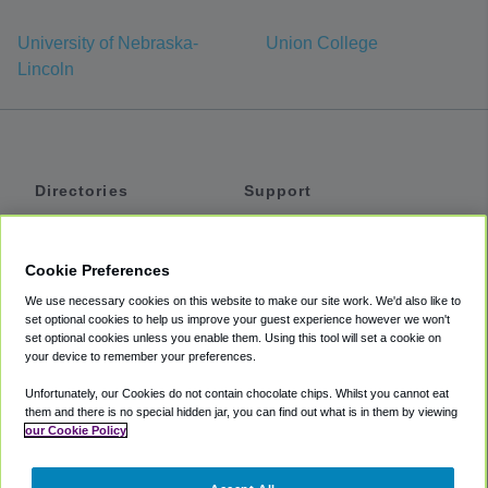
University of Nebraska-
Union College
Lincoln
Directories
Support
Shuttles
Help
Shared Vans
About
Cookie Preferences
Private Vans
How It Works
We use necessary cookies on this website to make our site work. We'd also like to
Private Cars
Accessibility
set optional cookies to help us improve your guest experience however we won't
set optional cookies unless you enable them. Using this tool will set a cookie on
Coupons
Terms
your device to remember your preferences.
Privacy
Unfortunately, our Cookies do not contain chocolate chips. Whilst you cannot eat
Cookie Policy
them and there is no special hidden jar, you can find out what is in them by viewing
our Cookie Policy
Partners