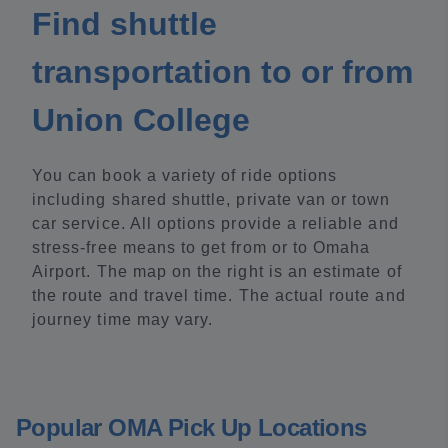
Find shuttle
transportation to or from
Union College
You can book a variety of ride options
including shared shuttle, private van or town
car service. All options provide a reliable and
stress-free means to get from or to Omaha
Airport. The map on the right is an estimate of
the route and travel time. The actual route and
journey time may vary.
Popular OMA Pick Up Locations