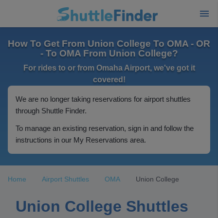
How To Get From Union College To OMA - OR
- To OMA From Union College?
For rides to or from Omaha Airport, we've got it
covered!
We are no longer taking reservations for airport shuttles
through Shuttle Finder.
To manage an existing reservation, sign in and follow the
instructions in our My Reservations area.
Home
Airport Shuttles
OMA
Union College
Union College Shuttles