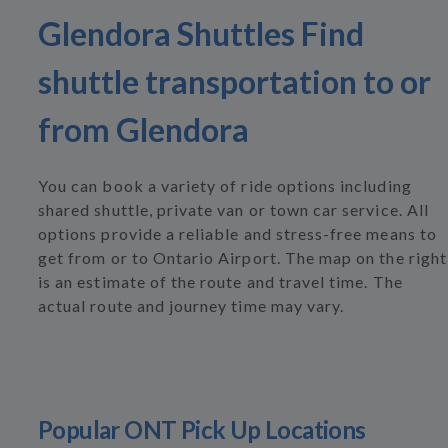
Glendora Shuttles Find
shuttle transportation to or
from Glendora
You can book a variety of ride options including
shared shuttle, private van or town car service. All
options provide a reliable and stress-free means to
get from or to Ontario Airport. The map on the right
is an estimate of the route and travel time. The
actual route and journey time may vary.
Popular ONT Pick Up Locations