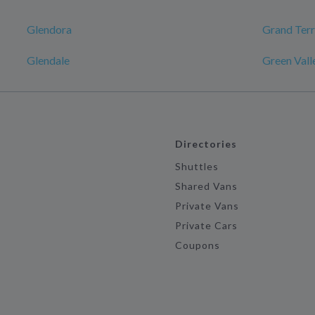
Glendora
Grand Ter
Glendale
Green Vall
Directories
Shuttles
Shared Vans
Private Vans
Private Cars
Coupons