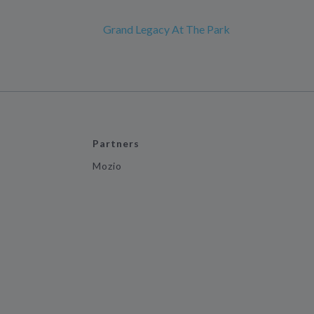
Grand Legacy At The Park
Partners
Mozio