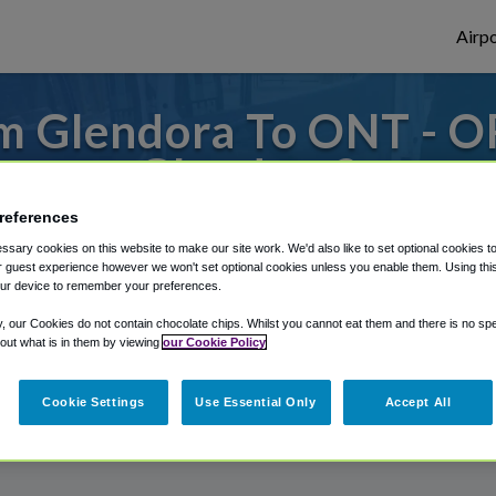
Airpo
m Glendora To ONT - O
Glendora?
references
s to or from Ontario Airport, we've got it
sary cookies on this website to make our site work. We'd also like to set optional cookies t
 guest experience however we won't set optional cookies unless you enable them. Using this t
ur device to remember your preferences.
rough Shuttle Finder.
y, our Cookies do not contain chocolate chips. Whilst you cannot eat them and there is no spec
 out what is in them by viewing
our Cookie Policy
structions in our My Reservations area.
Cookie Settings
Use Essential Only
Accept All