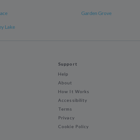
race
Garden Grove
ey Lake
Support
Help
About
How It Works
Accessibility
Terms
Privacy
Cookie Policy