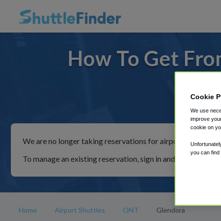
How To Get Fro
Cookie P
For ride
We use neces
improve your
cookie on yo
We are no longer taking reservations for airport shuttles th
Unfortunatel
you can find
To manage an existing reservation, sign in and follow the in
Home
Airport Shuttles
ONT
Glendora