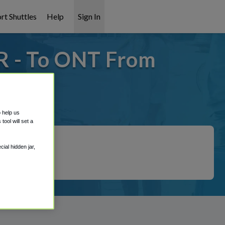
rt Shuttles
Help
Sign In
R - To ONT From
 covered!
o help us
ool will set a
ial hidden jar,