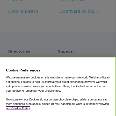
Corolla Beach
Courtyard by Marriott Virginia Beach Oceanfront/North 37th Street
Directories
Support
Shuttles
Help
Shared Vans
About
Cookie Preferences
Private Vans
How It Works
We use necessary cookies on this website to make our site work. We'd also like to
Private Cars
Accessibility
set optional cookies to help us improve your guest experience however we won't
set optional cookies unless you enable them. Using this tool will set a cookie on
Coupons
Terms
your device to remember your preferences.
Privacy
Unfortunately, our Cookies do not contain chocolate chips. Whilst you cannot eat
Cookie Policy
them and there is no special hidden jar, you can find out what is in them by viewing
our Cookie Policy