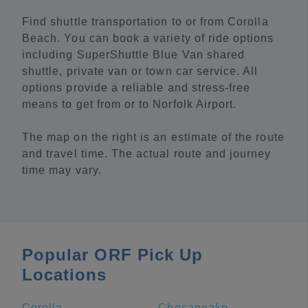
Find shuttle transportation to or from Corolla
Beach. You can book a variety of ride options
including SuperShuttle Blue Van shared
shuttle, private van or town car service. All
options provide a reliable and stress-free
means to get from or to Norfolk Airport.
The map on the right is an estimate of the route
and travel time. The actual route and journey
time may vary.
Popular ORF Pick Up
Locations
Corolla
Chesapeake