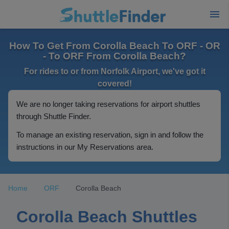
How To Get From Corolla Beach To ORF - OR
- To ORF From Corolla Beach?
For rides to or from Norfolk Airport, we've got it
covered!
We are no longer taking reservations for airport shuttles
through Shuttle Finder.
To manage an existing reservation, sign in and follow the
instructions in our My Reservations area.
Home
ORF
Corolla Beach
Corolla Beach Shuttles