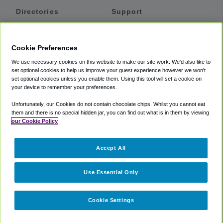
Directories
Support
Shuttles
Help
Shared Vans
About
Cookie Preferences
Private Vans
How It Works
We use necessary cookies on this website to make our site work. We'd also like to
Private Cars
Accessibility
set optional cookies to help us improve your guest experience however we won't
set optional cookies unless you enable them. Using this tool will set a cookie on
Coupons
Terms
your device to remember your preferences.
Privacy
Unfortunately, our Cookies do not contain chocolate chips. Whilst you cannot eat
Cookie Policy
them and there is no special hidden jar, you can find out what is in them by viewing
our Cookie Policy
Partners
Accept All
Mozio
Use Essential Only
Cookie Settings
©
2018 -
2026
Shuttlefinder.com. All rights reserved.
Suite 101A,
101 N Wacker Dr, Chicago, IL, 60606