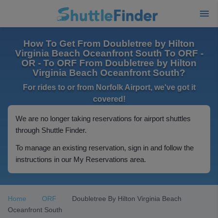
How To Get From Doubletree by Hilton
Virginia Beach Oceanfront South To ORF -
OR - To ORF From Doubletree by Hilton
Virginia Beach Oceanfront South?
For rides to or from Norfolk Airport, we've got it
covered!
We are no longer taking reservations for airport shuttles
through Shuttle Finder.
To manage an existing reservation, sign in and follow the
instructions in our My Reservations area.
Home
ORF
Doubletree By Hilton Virginia Beach
Oceanfront South