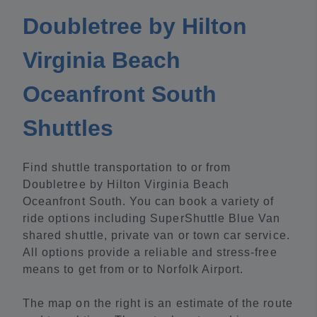
Doubletree by Hilton
Virginia Beach
Oceanfront South
Shuttles
Find shuttle transportation to or from
Doubletree by Hilton Virginia Beach
Oceanfront South. You can book a variety of
ride options including SuperShuttle Blue Van
shared shuttle, private van or town car service.
All options provide a reliable and stress-free
means to get from or to Norfolk Airport.
The map on the right is an estimate of the route