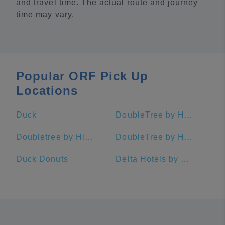
and travel time. The actual route and journey
time may vary.
Popular ORF Pick Up
Locations
Duck
DoubleTree by Hilton Hotel Virginia Beach
Doubletree by Hilton Virginia Beach Oceanfront South
DoubleTree by Hilton Hotel Norfolk Airport
Duck Donuts
Delta Hotels by Marriott Chesapeake Norfolk