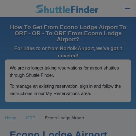
How To Get From Econo Lodge Airport To
ORF - OR - To ORF From Econo Lodge
Airport?
For rides to or from Norfolk Airport, we've got it
covered!
We are no longer taking reservations for airport shuttles
through Shuttle Finder.
To manage an existing reservation, sign in and follow the
instructions in our My Reservations area.
Home
ORF
Econo Lodge Airport
Econo Lodge Airport