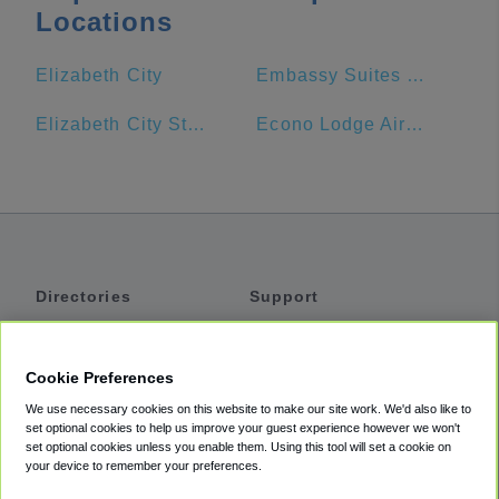
Locations
Elizabeth City
Embassy Suites by Hilton Hampton Convention Center
Elizabeth City State University
Econo Lodge Airport
Directories
Support
Shuttles
Help
Shared Vans
About
Cookie Preferences
Private Vans
How It Works
We use necessary cookies on this website to make our site work. We'd also like to
Private Cars
Accessibility
set optional cookies to help us improve your guest experience however we won't
set optional cookies unless you enable them. Using this tool will set a cookie on
Coupons
Terms
your device to remember your preferences.
Privacy