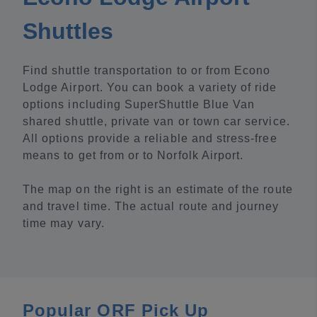
Shuttles
Find shuttle transportation to or from Econo
Lodge Airport. You can book a variety of ride
options including SuperShuttle Blue Van
shared shuttle, private van or town car service.
All options provide a reliable and stress-free
means to get from or to Norfolk Airport.
The map on the right is an estimate of the route
and travel time. The actual route and journey
time may vary.
Popular ORF Pick Up