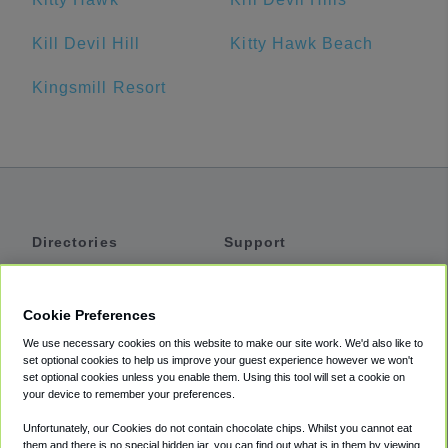
Kill Devil Hill
Kitty Hawk Beach
Kingsmill Resort
Directories
Support
Shuttles
Help
Shared Vans
About
Cookie Preferences
Private Vans
How It Works
We use necessary cookies on this website to make our site work. We'd also like to
Private Cars
Accessibility
set optional cookies to help us improve your guest experience however we won't
set optional cookies unless you enable them. Using this tool will set a cookie on
Coupons
Terms
your device to remember your preferences.
Privacy
Unfortunately, our Cookies do not contain chocolate chips. Whilst you cannot eat
Cookie Policy
them and there is no special hidden jar, you can find out what is in them by viewing