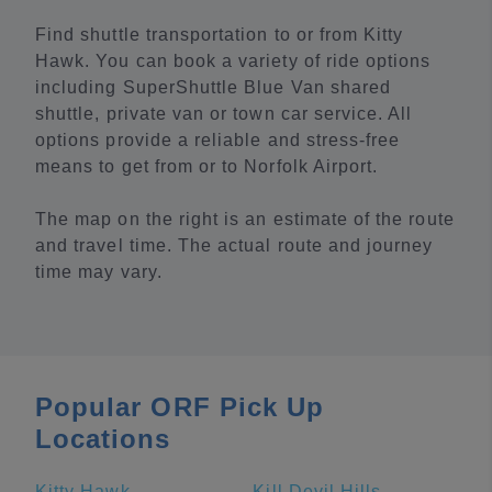
Find shuttle transportation to or from Kitty
Hawk. You can book a variety of ride options
including SuperShuttle Blue Van shared
shuttle, private van or town car service. All
options provide a reliable and stress-free
means to get from or to Norfolk Airport.
The map on the right is an estimate of the route
and travel time. The actual route and journey
time may vary.
Popular ORF Pick Up
Locations
Kitty Hawk
Kill Devil Hills