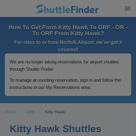
How To Get From Kitty Hawk To ORF - OR -
To ORF From Kitty Hawk?
For rides to or from Norfolk Airport, we've got it
covered!
We are no longer taking reservations for airport shuttles
through Shuttle Finder.
To manage an existing reservation, sign in and follow the
instructions in our My Reservations area.
Home
ORF
Kitty Hawk
Kitty Hawk Shuttles