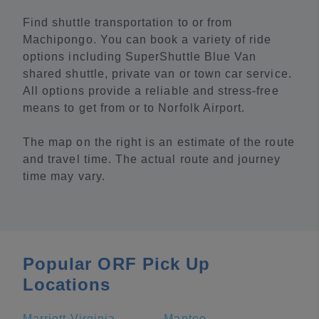
Find shuttle transportation to or from
Machipongo. You can book a variety of ride
options including SuperShuttle Blue Van
shared shuttle, private van or town car service.
All options provide a reliable and stress-free
means to get from or to Norfolk Airport.
The map on the right is an estimate of the route
and travel time. The actual route and journey
time may vary.
Popular ORF Pick Up
Locations
Marriott Virginia Beach Oceanfront
Manteo