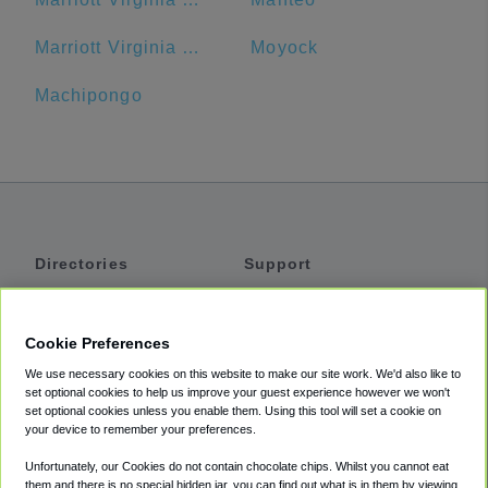
Marriott Virginia Beach Oceanfront Resort
Moyock
Machipongo
Directories
Support
Shuttles
Help
Shared Vans
About
Cookie Preferences
Private Vans
How It Works
We use necessary cookies on this website to make our site work. We'd also like to
Private Cars
Accessibility
set optional cookies to help us improve your guest experience however we won't
set optional cookies unless you enable them. Using this tool will set a cookie on
Coupons
Terms
your device to remember your preferences.
Privacy
Unfortunately, our Cookies do not contain chocolate chips. Whilst you cannot eat
Cookie Policy
them and there is no special hidden jar, you can find out what is in them by viewing