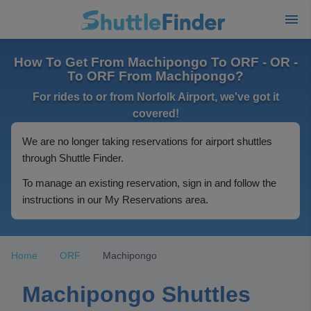
How To Get From Machipongo To ORF - OR -
To ORF From Machipongo?
For rides to or from Norfolk Airport, we've got it
covered!
We are no longer taking reservations for airport shuttles
through Shuttle Finder.
To manage an existing reservation, sign in and follow the
instructions in our My Reservations area.
Home
ORF
Machipongo
Machipongo Shuttles