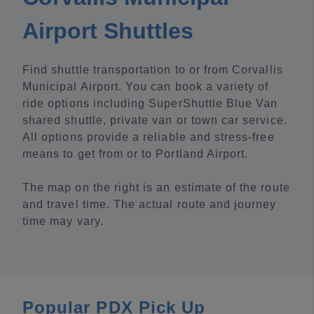
Airport Shuttles
Find shuttle transportation to or from Corvallis
Municipal Airport. You can book a variety of
ride options including SuperShuttle Blue Van
shared shuttle, private van or town car service.
All options provide a reliable and stress-free
means to get from or to Portland Airport.
The map on the right is an estimate of the route
and travel time. The actual route and journey
time may vary.
Popular PDX Pick Up