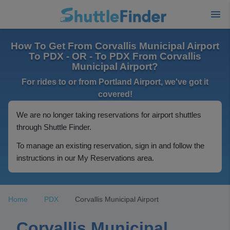
How To Get From Corvallis Municipal Airport
To PDX - OR - To PDX From Corvallis
Municipal Airport?
For rides to or from Portland Airport, we've got it
covered!
We are no longer taking reservations for airport shuttles
through Shuttle Finder.
To manage an existing reservation, sign in and follow the
instructions in our My Reservations area.
Home
PDX
Corvallis Municipal Airport
Corvallis Municipal