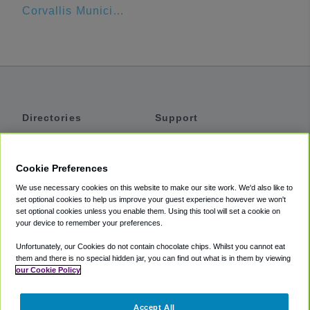
Corvallis Municipal Airport Industrial Park
Directories
Support
Shuttles
Help
Shared Vans
About
Cookie Preferences
Private Vans
How It Works
We use necessary cookies on this website to make our site work. We'd also like to
Private Cars
Accessibility
set optional cookies to help us improve your guest experience however we won't
set optional cookies unless you enable them. Using this tool will set a cookie on
Coupons
Terms
your device to remember your preferences.
Privacy
Unfortunately, our Cookies do not contain chocolate chips. Whilst you cannot eat
Cookie Policy
them and there is no special hidden jar, you can find out what is in them by viewing
our Cookie Policy
Partners
Accept All