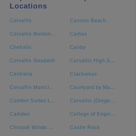
Locations
Corvallis
Cannon Beach
Corvallis-Benton County Public Library
Camas
Chehalis
Canby
Corvallis Goodwill
Corvallis High School
Centralia
Clackamas
Corvallis Municipal Airport
Courtyard by Marriott Corvallis
Comfort Suites Linn County Fairground and Expo
Corvallis (Oregon State University - 14th St/Jefferson Way)
Camden
College of Engineering
Chinook Winds Casino Resort
Castle Rock