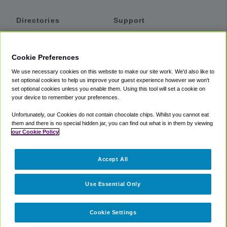
Directories
Support
Shuttles
Help
Shared Vans
About
Cookie Preferences
Private Vans
How It Works
We use necessary cookies on this website to make our site work. We'd also like to
Private Cars
Accessibility
set optional cookies to help us improve your guest experience however we won't
set optional cookies unless you enable them. Using this tool will set a cookie on
Coupons
Terms
your device to remember your preferences.
Privacy
Unfortunately, our Cookies do not contain chocolate chips. Whilst you cannot eat
Cookie Policy
them and there is no special hidden jar, you can find out what is in them by viewing
our Cookie Policy
Partners
Accept All
Mozio
Use Essential Only
Cookie Settings
©
2018 -
2026
Shuttlefinder.com. All rights reserved.
Suite 101A,
101 N Wacker Dr, Chicago, IL, 60606