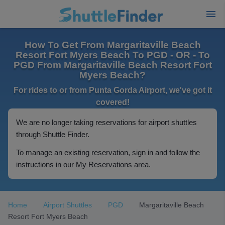
How To Get From Margaritaville Beach
Resort Fort Myers Beach To PGD - OR - To
PGD From Margaritaville Beach Resort Fort
Myers Beach?
For rides to or from Punta Gorda Airport, we've got it
covered!
We are no longer taking reservations for airport shuttles
through Shuttle Finder.
To manage an existing reservation, sign in and follow the
instructions in our My Reservations area.
Home
Airport Shuttles
PGD
Margaritaville Beach
Resort Fort Myers Beach