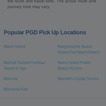
the route and travel time. The actual route and
journey time may vary.
Popular PGD Pick Up Locations
Marco Island
Margaritaville Beach
Resort Fort Myers Beach
Marriott Sanibel Harbour
Marco Island Public
Resort & Spa
Beach Access
Marcola
Marriott's Crystal Shores
Manasota Key