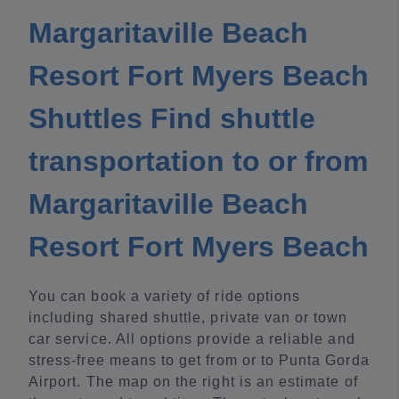
Margaritaville Beach
Resort Fort Myers Beach
Shuttles Find shuttle
transportation to or from
Margaritaville Beach
Resort Fort Myers Beach
You can book a variety of ride options
including shared shuttle, private van or town
car service. All options provide a reliable and
stress-free means to get from or to Punta Gorda
Airport. The map on the right is an estimate of