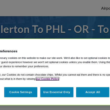
Airpo
lerton To PHL - OR - To
to or from Philadelphia Airport, we've got 
references
sary cookies on this website to make our site work. We'd also like to set optional cookies t
rough Shuttle Finder.
 guest experience however we won't set optional cookies unless you enable them. Using this t
ur device to remember your preferences.
structions in our My Reservations area.
y, our Cookies do not contain chocolate chips. Whilst you cannot eat them and there is no spec
 out what is in them by viewing
our Cookie Policy
Cookie Settings
Use Essential Only
Accept All