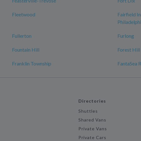
Feasterville-Trevose
Fort Dix
Fleetwood
Fairfield I
Philadelp
Fullerton
Furlong
Fountain Hill
Forest Hill
Franklin Township
FantaSea R
Directories
Shuttles
Shared Vans
Private Vans
Private Cars