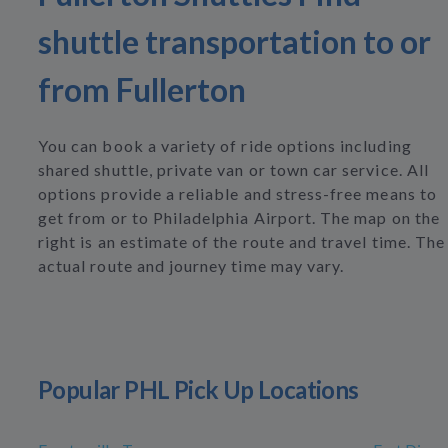
shuttle transportation to or
from Fullerton
You can book a variety of ride options including
shared shuttle, private van or town car service. All
options provide a reliable and stress-free means to
get from or to Philadelphia Airport. The map on the
right is an estimate of the route and travel time. The
actual route and journey time may vary.
Popular PHL Pick Up Locations