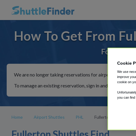
How To Get From Ful
For rides 
Cookie P
We use neces
We are no longer taking reservations for airport shuttles th
improve your
cookie on yo
To manage an existing reservation, sign in and follow the in
Unfortunatel
you can find
Home
Airport Shuttles
PHL
Fullerton
Fullerton Shuttles Find