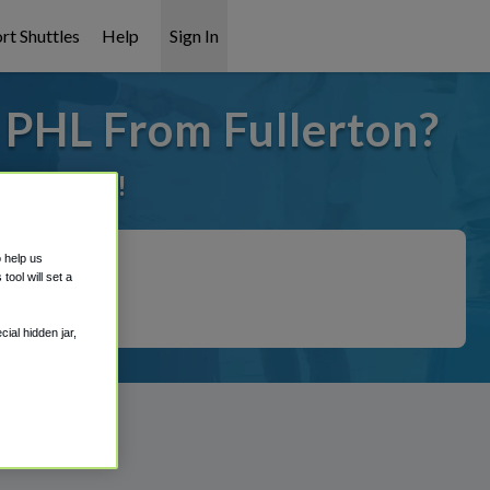
rt Shuttles
Help
Sign In
 PHL From Fullerton?
it covered!
o help us
ool will set a
ial hidden jar,