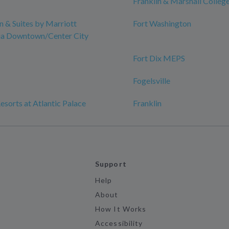
Franklin & Marshall Colleg
nn & Suites by Marriott
Fort Washington
hia Downtown/Center City
Fort Dix MEPS
Fogelsville
esorts at Atlantic Palace
Franklin
Support
Help
About
How It Works
Accessibility