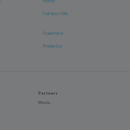
e
Felton
Fairless Hills
Frankford
Frederica
Partners
Mozio