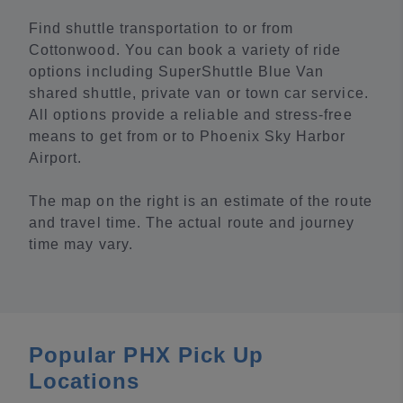
Find shuttle transportation to or from
Cottonwood. You can book a variety of ride
options including SuperShuttle Blue Van
shared shuttle, private van or town car service.
All options provide a reliable and stress-free
means to get from or to Phoenix Sky Harbor
Airport.
The map on the right is an estimate of the route
and travel time. The actual route and journey
time may vary.
Popular PHX Pick Up
Locations