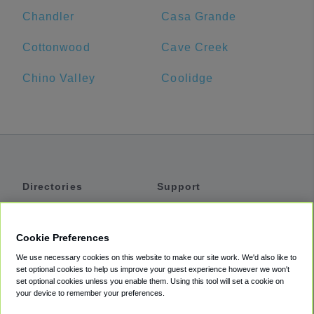
Chandler
Casa Grande
Cottonwood
Cave Creek
Chino Valley
Coolidge
Directories
Support
Shuttles
Help
Shared Vans
About
Cookie Preferences
Private Vans
How It Works
We use necessary cookies on this website to make our site work. We'd also like to
Private Cars
Accessibility
set optional cookies to help us improve your guest experience however we won't
set optional cookies unless you enable them. Using this tool will set a cookie on
Coupons
Terms
your device to remember your preferences.
Privacy