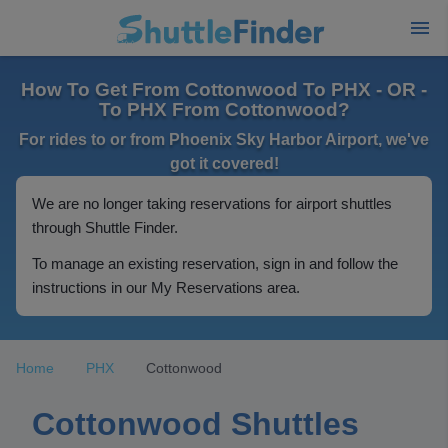
How To Get From Cottonwood To PHX - OR -
To PHX From Cottonwood?
For rides to or from Phoenix Sky Harbor Airport, we've
got it covered!
We are no longer taking reservations for airport shuttles
through Shuttle Finder.
To manage an existing reservation, sign in and follow the
instructions in our My Reservations area.
Home
PHX
Cottonwood
Cottonwood Shuttles