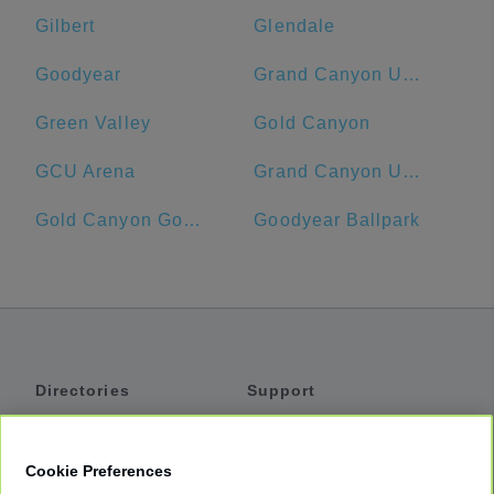
Gilbert
Glendale
Goodyear
Grand Canyon University
Green Valley
Gold Canyon
GCU Arena
Grand Canyon University Hotel
Gold Canyon Golf Resort & Spa
Goodyear Ballpark
Directories
Support
Shuttles
Help
Shared Vans
About
Cookie Preferences
Private Vans
How It Works