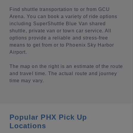
Find shuttle transportation to or from GCU
Arena. You can book a variety of ride options
including SuperShuttle Blue Van shared
shuttle, private van or town car service. All
options provide a reliable and stress-free
means to get from or to Phoenix Sky Harbor
Airport.
The map on the right is an estimate of the route
and travel time. The actual route and journey
time may vary.
Popular PHX Pick Up
Locations