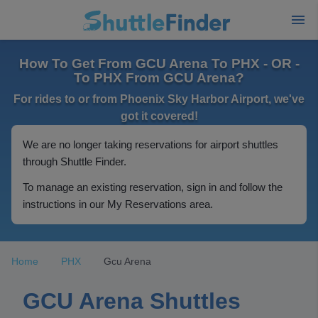
How To Get From GCU Arena To PHX - OR -
To PHX From GCU Arena?
For rides to or from Phoenix Sky Harbor Airport, we've
got it covered!
We are no longer taking reservations for airport shuttles
through Shuttle Finder.
To manage an existing reservation, sign in and follow the
instructions in our My Reservations area.
Home
PHX
Gcu Arena
GCU Arena Shuttles