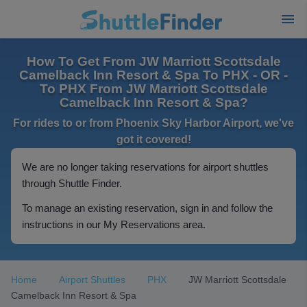
How To Get From JW Marriott Scottsdale
Camelback Inn Resort & Spa To PHX - OR -
To PHX From JW Marriott Scottsdale
Camelback Inn Resort & Spa?
For rides to or from Phoenix Sky Harbor Airport, we've
got it covered!
We are no longer taking reservations for airport shuttles
through Shuttle Finder.
To manage an existing reservation, sign in and follow the
instructions in our My Reservations area.
Home
Airport Shuttles
PHX
JW Marriott Scottsdale
Camelback Inn Resort & Spa