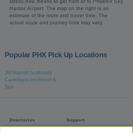
stress-free means to get from or to Phoenix Sky
Harbor Airport. The map on the right is an
estimate of the route and travel time. The
actual route and journey time may vary.
Popular PHX Pick Up Locations
JW Marriott Scottsdale
Camelback Inn Resort &
Spa
Directories
Support
Shuttles
Help