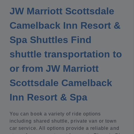
JW Marriott Scottsdale
Camelback Inn Resort &
Spa Shuttles Find
shuttle transportation to
or from JW Marriott
Scottsdale Camelback
Inn Resort & Spa
You can book a variety of ride options
including shared shuttle, private van or town
car service. All options provide a reliable and