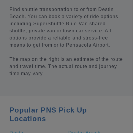
Find shuttle transportation to or from Destin
Beach. You can book a variety of ride options
including SuperShuttle Blue Van shared
shuttle, private van or town car service. All
options provide a reliable and stress-free
means to get from or to Pensacola Airport.
The map on the right is an estimate of the route
and travel time. The actual route and journey
time may vary.
Popular PNS Pick Up
Locations
Destin
Destin Beach