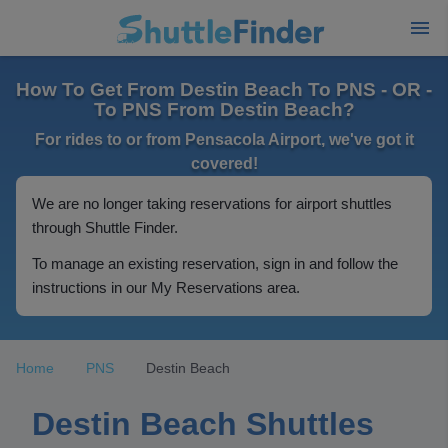
How To Get From Destin Beach To PNS - OR -
To PNS From Destin Beach?
For rides to or from Pensacola Airport, we've got it
covered!
We are no longer taking reservations for airport shuttles
through Shuttle Finder.
To manage an existing reservation, sign in and follow the
instructions in our My Reservations area.
Home
PNS
Destin Beach
Destin Beach Shuttles