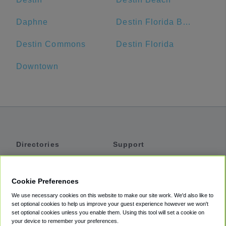
Daphne
Destin Florida Beach Vacation Rentals
Destin Commons
Destin Florida
Downtown
Directories
Support
Shuttles
Help
Shared Vans
About
Cookie Preferences
Private Vans
How It Works
We use necessary cookies on this website to make our site work. We'd also like to
Private Cars
Accessibility
set optional cookies to help us improve your guest experience however we won't
set optional cookies unless you enable them. Using this tool will set a cookie on
Coupons
Terms
your device to remember your preferences.