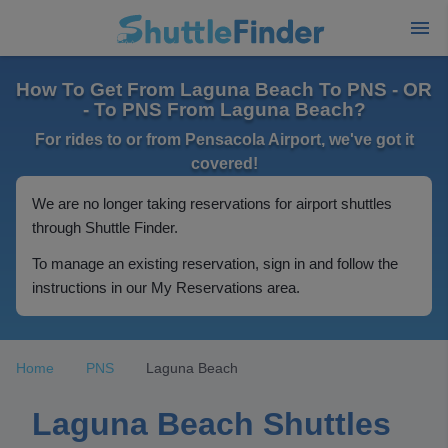
How To Get From Laguna Beach To PNS - OR
- To PNS From Laguna Beach?
For rides to or from Pensacola Airport, we've got it
covered!
We are no longer taking reservations for airport shuttles
through Shuttle Finder.
To manage an existing reservation, sign in and follow the
instructions in our My Reservations area.
Home
PNS
Laguna Beach
Laguna Beach Shuttles