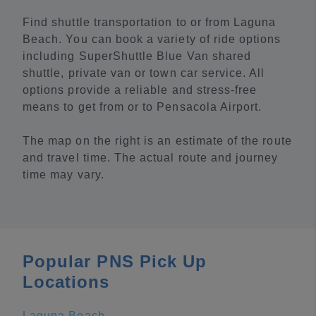
Find shuttle transportation to or from Laguna
Beach. You can book a variety of ride options
including SuperShuttle Blue Van shared
shuttle, private van or town car service. All
options provide a reliable and stress-free
means to get from or to Pensacola Airport.
The map on the right is an estimate of the route
and travel time. The actual route and journey
time may vary.
Popular PNS Pick Up
Locations
Laguna Beach