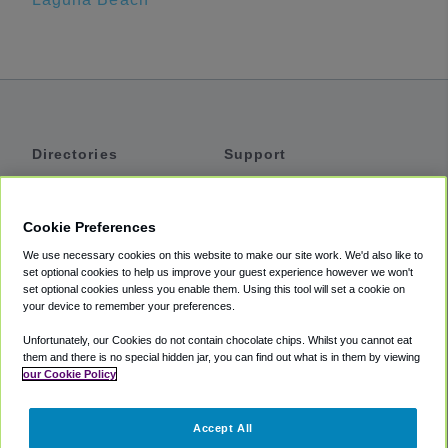
Directories
Support
Shuttles
Help
Shared Vans
About
Cookie Preferences
Private Vans
How It Works
We use necessary cookies on this website to make our site work. We'd also like to
Private Cars
Accessibility
set optional cookies to help us improve your guest experience however we won't
set optional cookies unless you enable them. Using this tool will set a cookie on
Coupons
Terms
your device to remember your preferences.
Privacy
Unfortunately, our Cookies do not contain chocolate chips. Whilst you cannot eat
Cookie Policy
them and there is no special hidden jar, you can find out what is in them by viewing
our Cookie Policy
Partners
Accept All
Mozio